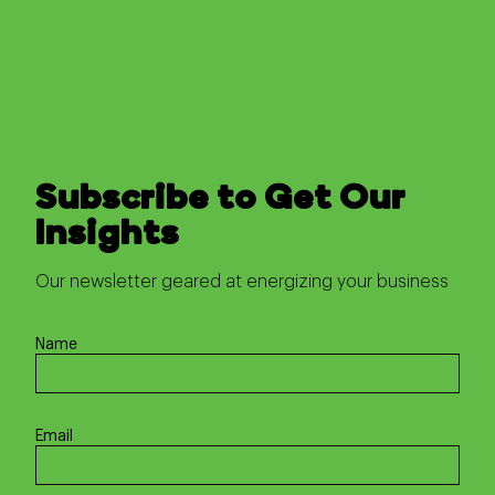
Subscribe to Get Our
Insights
Our newsletter geared at energizing your business
Name
Email