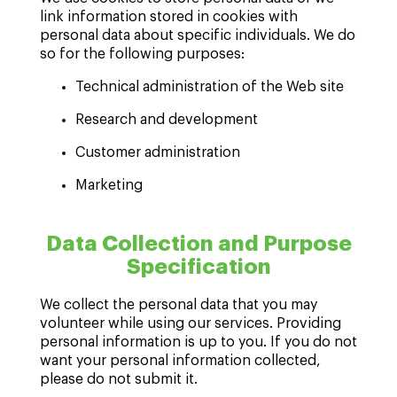
link information stored in cookies with
personal data about specific individuals. We do
so for the following purposes:
Technical administration of the Web site
Research and development
Customer administration
Marketing
Data Collection and Purpose
Specification
We collect the personal data that you may
volunteer while using our services. Providing
personal information is up to you. If you do not
want your personal information collected,
please do not submit it.