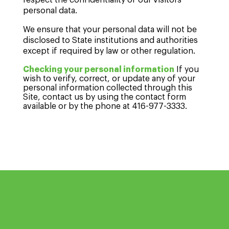
respect the confidentiality of our visitors'
personal data.
We ensure that your personal data will not be
disclosed to State institutions and authorities
except if required by law or other regulation.
Checking your personal information
If you
wish to verify, correct, or update any of your
personal information collected through this
Site, contact us by using the contact form
available or by the phone at 416-977-3333.