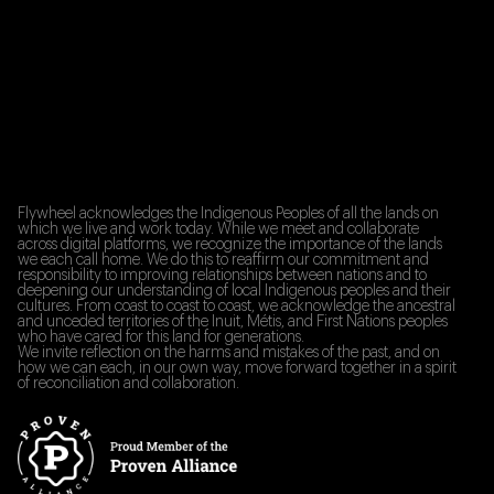
Flywheel acknowledges the Indigenous Peoples of all the lands on
which we live and work today. While we meet and collaborate
across digital platforms, we recognize the importance of the lands
we each call home. We do this to reaffirm our commitment and
responsibility to improving relationships between nations and to
deepening our understanding of local Indigenous peoples and their
cultures. From coast to coast to coast, we acknowledge the ancestral
and unceded territories of the Inuit, Métis, and First Nations peoples
who have cared for this land for generations.
We invite reflection on the harms and mistakes of the past, and on
how we can each, in our own way, move forward together in a spirit
of reconciliation and collaboration.