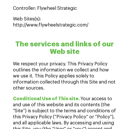
Controller: Flywheel Strategic
Web Sites(s):
http://www.flywheelstrategic.com/
The services and links of our
Web site
We respect your privacy. This Privacy Policy
outlines the information we collect and how
we use it. This Policy applies solely to
information collected through this Site and not
other sources.
Conditional Use of This site.
Your access to
and use of this website and its contents (the
“Site”) is subject to the terms and conditions of
this Privacy Policy (“Privacy Policy” or “Policy”),
and all applicable laws. By accessing and using
this Site, you (the “User” or “you”) accept and