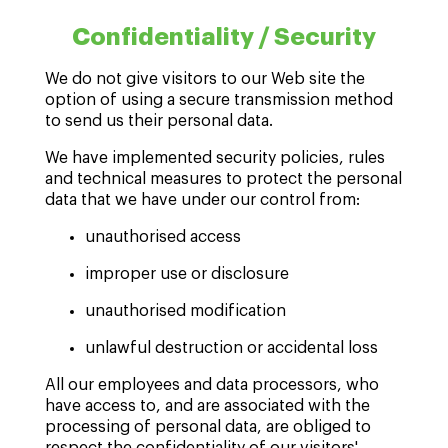
Confidentiality / Security
We do not give visitors to our Web site the
option of using a secure transmission method
to send us their personal data.
We have implemented security policies, rules
and technical measures to protect the personal
data that we have under our control from:
unauthorised access
improper use or disclosure
unauthorised modification
unlawful destruction or accidental loss
All our employees and data processors, who
have access to, and are associated with the
processing of personal data, are obliged to