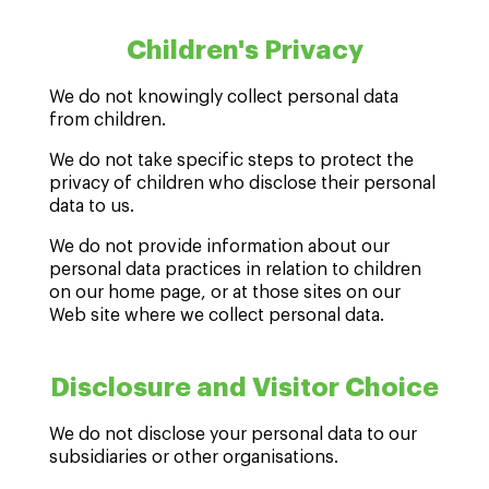
Children's Privacy
We do not knowingly collect personal data
from children.
We do not take specific steps to protect the
privacy of children who disclose their personal
data to us.
We do not provide information about our
personal data practices in relation to children
on our home page, or at those sites on our
Web site where we collect personal data.
Disclosure and Visitor Choice
We do not disclose your personal data to our
subsidiaries or other organisations.