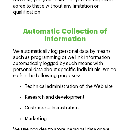
agree to these without any limitation or
qualification.
Automatic Collection of
Information
We automatically log personal data by means
such as programming or we link information
automatically logged by such means with
personal data about specific individuals. We do
so for the following purposes:
Technical administration of the Web site
Research and development
Customer administration
Marketing
We use cookies to store personal data or we