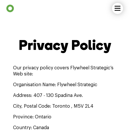
Privacy Policy
Our privacy policy covers Flywheel Strategic’s
Web site:
Organisation Name: Flywheel Strategic
Address: 407 - 130 Spadina Ave.
City, Postal Code: Toronto , M5V 2L4
Province: Ontario
Country: Canada