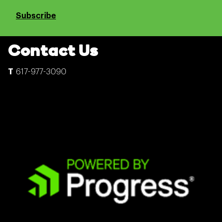
Subscribe
Contact Us
617-977-3090