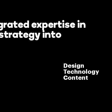
rated expertise in
strategy into
> Take The
g to
Tour
Design
Technology
Content