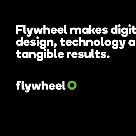
Flywheel makes digit
How do you
design, technology 
tangible results.
website wi
remortgag