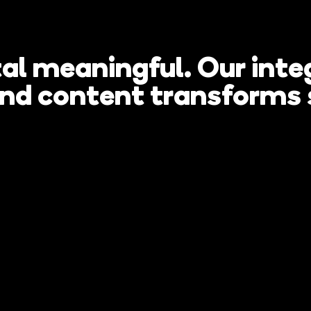
al meaningful. Our integ
 renovate a
and content transforms 
thout needin
e?