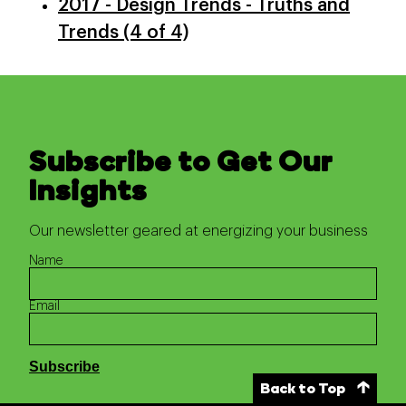
2017 - Design Trends - Truths and
Trends (4 of 4)
Subscribe to Get Our
Insights
Our newsletter geared at energizing your business
Name
Email
Back to Top