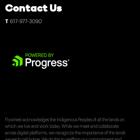
Contact Us
617-977-3090
Flywheel acknowledges the Indigenous Peoples of all the lands on
which we live and work today. While we meet and collaborate
across digital platforms, we recognize the importance of the lands
we each call home. We do this to reaffirm our commitment and