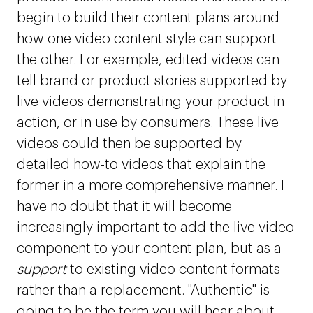
begin to build their content plans around
how one video content style can support
the other. For example, edited videos can
tell brand or product stories supported by
live videos demonstrating your product in
action, or in use by consumers. These live
videos could then be supported by
detailed how-to videos that explain the
former in a more comprehensive manner. I
have no doubt that it will become
increasingly important to add the live video
component to your content plan, but as a
support
to existing video content formats
rather than a replacement. "Authentic" is
going to be the term you will hear about