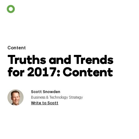
Content
Truths and Trends
for 2017: Content
Scott Snowden
Business & Technology Strategy
Write to Scott