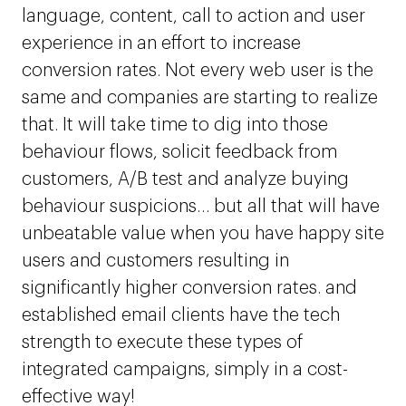
language, content, call to action and user
experience in an effort to increase
conversion rates. Not every web user is the
same and companies are starting to realize
that. It will take time to dig into those
behaviour flows, solicit feedback from
customers, A/B test and analyze buying
behaviour suspicions… but all that will have
unbeatable value when you have happy site
users and customers resulting in
significantly higher conversion rates. and
established email clients have the tech
strength to execute these types of
integrated campaigns, simply in a cost-
effective way!