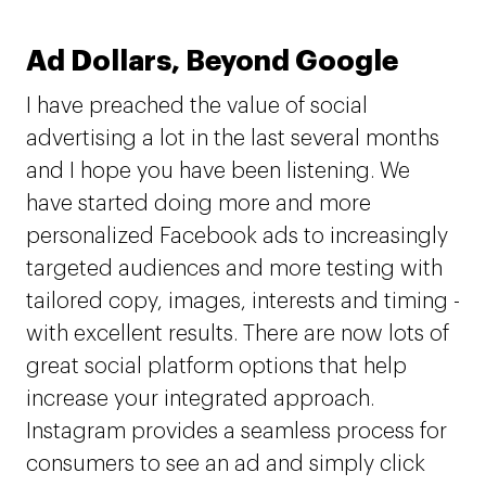
Ad Dollars, Beyond Google
I have preached the value of social
advertising a lot in the last several months
and I hope you have been listening. We
have started doing more and more
personalized Facebook ads to increasingly
targeted audiences and more testing with
tailored copy, images, interests and timing -
with excellent results. There are now lots of
great social platform options that help
increase your integrated approach.
Instagram provides a seamless process for
consumers to see an ad and simply click