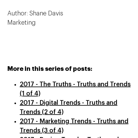
Author: Shane Davis
Marketing
More in this series of posts:
2017 - The Truths - Truths and Trends
(1 of 4)
2017 - Digital Trends - Truths and
Trends (2 of 4)
2017 - Marketing Trends - Truths and
Trends (3 of 4)