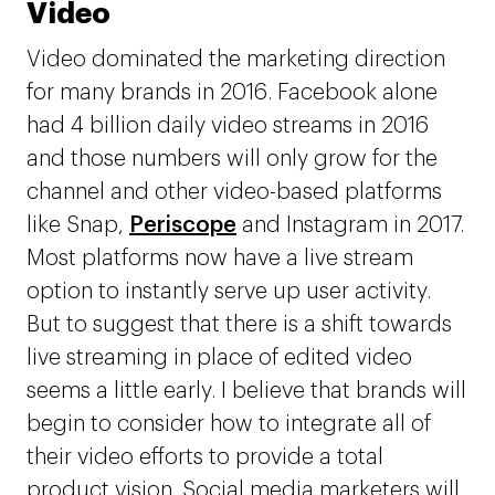
Video
Video dominated the marketing direction
for many brands in 2016. Facebook alone
had 4 billion daily video streams in 2016
and those numbers will only grow for the
channel and other video-based platforms
like Snap,
Periscope
and Instagram in 2017.
Most platforms now have a live stream
option to instantly serve up user activity.
But to suggest that there is a shift towards
live streaming in place of edited video
seems a little early. I believe that brands will
begin to consider how to integrate all of
their video efforts to provide a total
product vision. Social media marketers will