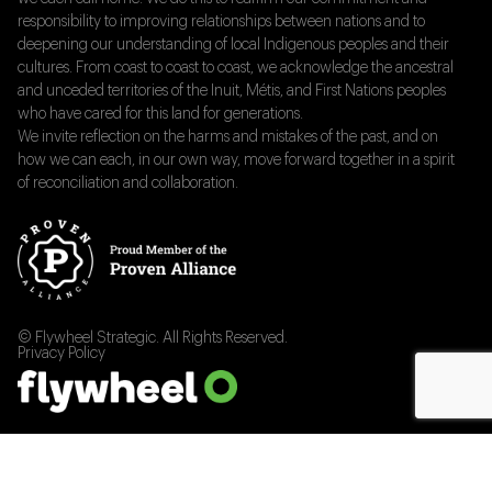
responsibility to improving relationships between nations and to
deepening our understanding of local Indigenous peoples and their
cultures. From coast to coast to coast, we acknowledge the ancestral
and unceded territories of the Inuit, Métis, and First Nations peoples
who have cared for this land for generations.
We invite reflection on the harms and mistakes of the past, and on
how we can each, in our own way, move forward together in a spirit
of reconciliation and collaboration.
© Flywheel Strategic. All Rights Reserved.
Privacy Policy