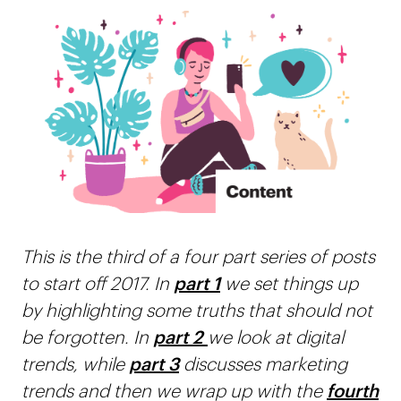
This is the third of a four part series of posts
to start off 2017. In
part 1
we set things up
by highlighting some truths that should not
be forgotten. In
part 2
we look at digital
trends, while
part 3
discusses marketing
trends and then we wrap up with the
fourth