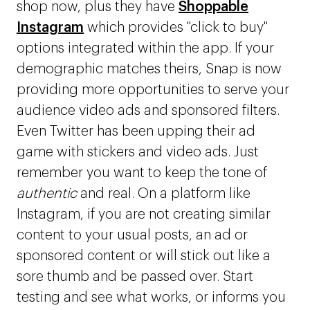
shop now, plus they have
Shoppable
Instagram
which provides "click to buy"
options integrated within the app. If your
demographic matches theirs, Snap is now
providing more opportunities to serve your
audience video ads and sponsored filters.
Even Twitter has been upping their ad
game with stickers and video ads. Just
remember you want to keep the tone of
authentic
and real. On a platform like
Instagram, if you are not creating similar
content to your usual posts, an ad or
sponsored content or will stick out like a
sore thumb and be passed over. Start
testing and see what works, or informs you