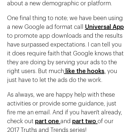
about a new demographic or platform.
One final thing to note; we have been using
a new Google ad format call
Universal App
to promote app downloads and the results
have surpassed expectations. I can tell you
it does require faith that Google knows that
they are doing by serving your ads to the
right users. But much
like the hooks
,
you
just have to let the ads do the work.
As always, we are happy help with these
activities or provide some guidance, just
fire me an email. And if you haven't already,
check out
part one
and
part two
of our
2017 Truths and Trends series!