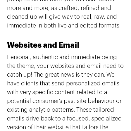
more and more, as crafted, refined and
cleaned up will give way to real, raw, and
immediate in both live and edited formats.
Websites and Email
Personal, authentic and immediate being
the theme, your websites and email need to
catch up! The great news is they can. We
have clients that send personalized emails
with very specific content related to a
potential consumer’s past site behaviour or
existing analytic patterns. These tailored
emails drive back to a focused, specialized
version of their website that tailors the