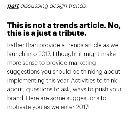
part
discussing design trends.
This is not a trends article. No,
this is a just a tribute.
Rather than provide a trends article as we
launch into 2017, I thought it might make
more sense to provide marketing
suggestions you should be thinking about
implementing this year. Activities to think
about, questions to ask, ways to push your
brand. Here are some suggestions to
motivate you as we enter 2017!