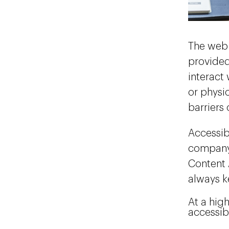
The web 
provided
interact
or physic
barriers
Accessibi
company 
Content 
always k
At a hig
accessib