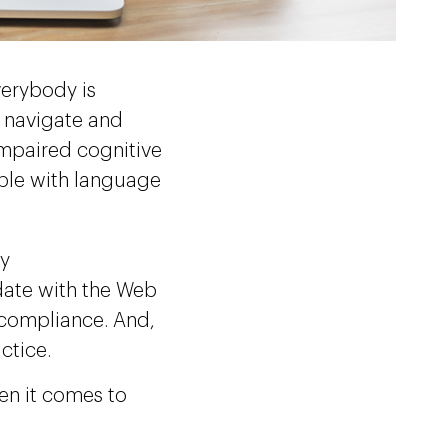
verybody is
, navigate and
impaired cognitive
eople with language
by
date with the Web
 compliance. And,
actice.
hen it comes to