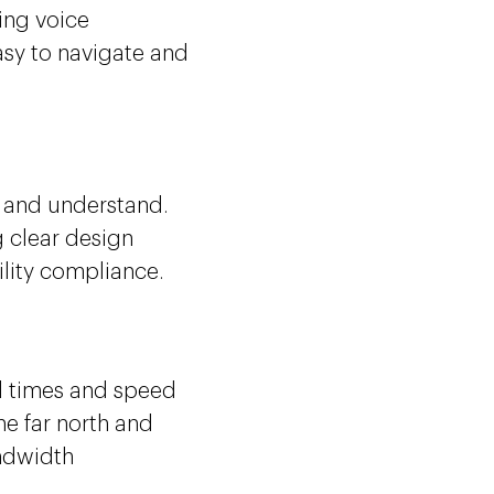
ing voice
easy to navigate and
.
e and understand.
 clear design
ility compliance.
ad times and speed
he far north and
andwidth