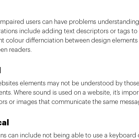
 impaired users can have problems understanding 
ations include adding text descriptors or tags to
ant colour differnciation between design elements
een readers.
d
sites elements may not be understood by those
nts. Where sound is used on a website, it’s import
ors or images that communicate the same messa
cal
ons can include not being able to use a keyboard