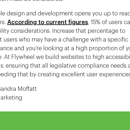
le design and development opens you up to reac
rs.
According to current figures
, 15% of users c
ility considerations. Increase that percentage to
t users who may have a challenge with a specific
ance and you’re looking at a high proportion of 
. At Flywheel we build websites to high accessibi
s; ensuring that all legislative compliance needs 
eding that by creating excellent user experience
Sandra Moffatt
Marketing