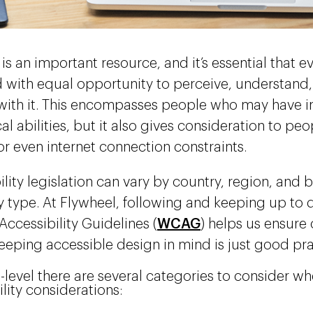
is an important resource, and it’s essential that e
 with equal opportunity to perceive, understand
 with it. This encompasses people who may have 
al abilities, but it also gives consideration to p
 or even internet connection constraints.
lity legislation can vary by country, region, and 
type. At Flywheel, following and keeping up to 
Accessibility Guidelines (
WCAG
) helps us ensure
eeping accessible design in mind is just good pr
h-level there are several categories to consider w
ility considerations: