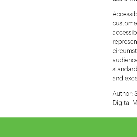
Accessib
custome
accessib
represen
circumst
audience
standard
and exce
Author: 
Digital 