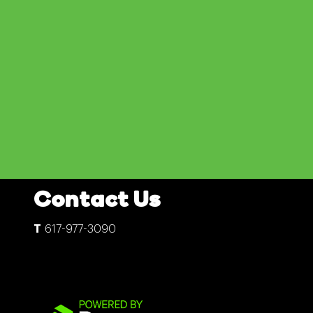
Contact Us
617-977-3090