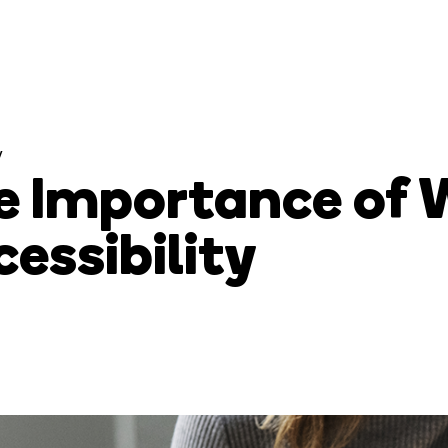
y
e Importance of 
essibility