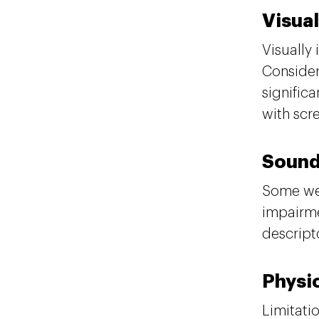
Visual
Visually
Consider
signific
with scr
Soun
Some web
impairme
descript
Physi
Limitati