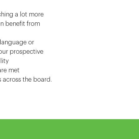
hing a lot more
an benefit from
 language or
your prospective
lity
are met
s across the board.