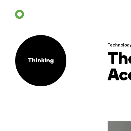
Technolog
Th
Thinking
Acc