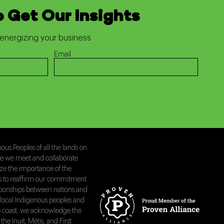
o Get Our Insights
energizing your business
Email
us Peoples of all the lands on
le we meet and collaborate
ize the importance of the
is to reaffirm our commitment
ationships between nations and
local Indigenous peoples and
 to coast, we acknowledge the
the Inuit, Métis, and First