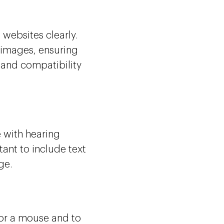
websites clearly.
 images, ensuring
 and compatibility
 with hearing
ant to include text
ge.
 or a mouse and to