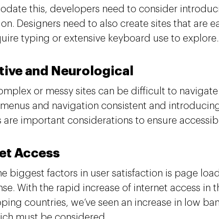
ate this, developers need to consider introduc
ion. Designers need to also create sites that are 
quire typing or extensive keyboard use to explore
tive and Neurological
omplex or messy sites can be difficult to navigat
menus and navigation consistent and introducing
 are important considerations to ensure accessib
net Access
he biggest factors in user satisfaction is page lo
se. With the rapid increase of internet access in t
oping countries, we’ve seen an increase in low b
ich must be considered.