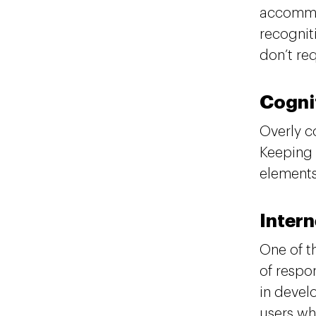
accommod
recognit
don’t re
Cogni
Overly c
Keeping 
elements
Inter
One of t
of respon
in devel
users wh