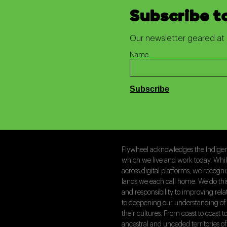
Subscribe t
Our newsletter geared at 
Name
Flywheel acknowledges the Indigeno
which we live and work today. Whi
across digital platforms, we recogn
lands we each call home. We do th
and responsibility to improving rel
to deepening our understanding of 
their cultures. From coast to coast
ancestral and unceded territories of 