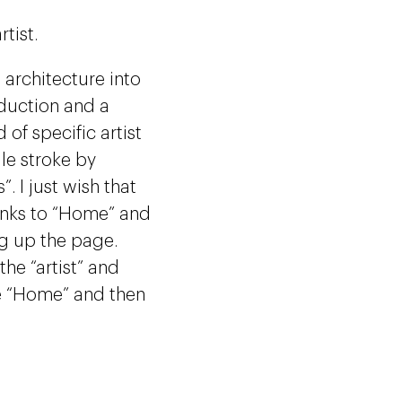
tist.
e architecture into
oduction and a
 of specific artist
gle stroke by
 I just wish that
Links to “Home” and
ng up the page.
he “artist” and
te “Home” and then