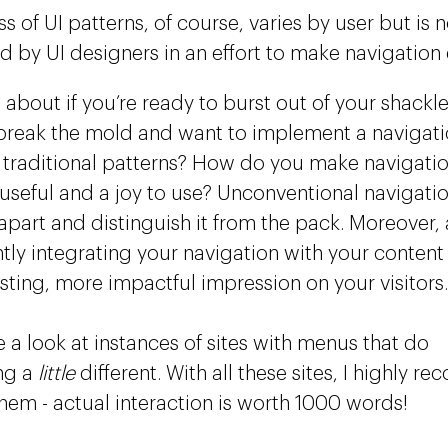
 of UI patterns, of course, varies by user but is 
d by UI designers in an effort to make navigation e
 about if you’re ready to burst out of your shackl
break the mold and want to implement a navigatio
traditional patterns? How do you make navigatio
 useful and a joy to use? Unconventional navigatio
part and distinguish it from the pack. Moreover, a
ently integrating your navigation with your content
asting, more impactful impression on your visitors.
e a look at instances of sites with menus that do
ng a
little
different. With all these sites, I highly 
them - actual interaction is worth 1000 words!