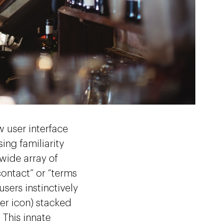
w user interface
ing familiarity
 wide array of
contact” or “terms
users instinctively
er icon) stacked
 This innate