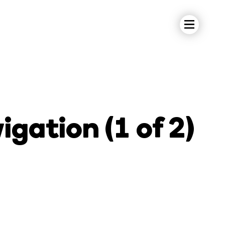
gation (1 of 2)