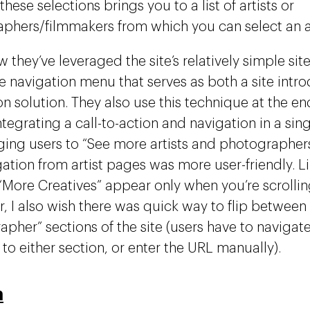
 these selections brings you to a list of artists or
phers/filmmakers from which you can select an ar
w they’ve leveraged the site’s relatively simple sit
ve navigation menu that serves as both a site intr
n solution. They also use this technique at the end
tegrating a call-to-action and navigation in a sin
ing users to “See more artists and photographers”.
gation from artist pages was more user-friendly. 
o “More Creatives” appear only when you’re scrolli
, I also wish there was quick way to flip between t
apher” sections of the site (users have to naviga
to either section, or enter the URL manually).
n