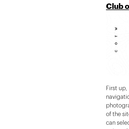
Club 
First up,
navigati
photogra
of the si
can selec