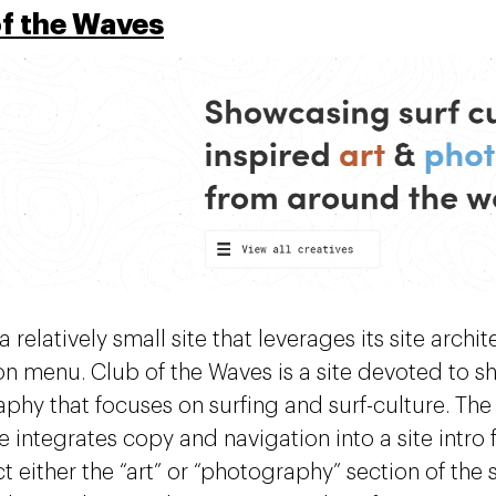
of the Waves
 a relatively small site that leverages its site archi
on menu. Club of the Waves is a site devoted to s
phy that focuses on surfing and surf-culture. The
te integrates copy and navigation into a site intr
t either the “art” or “photography” section of the s