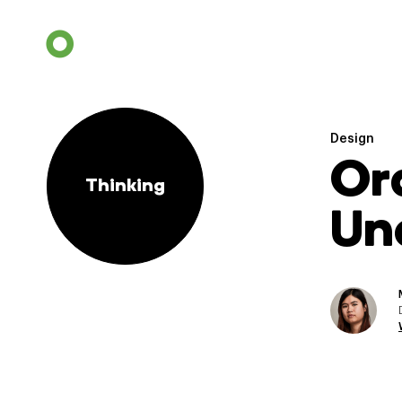
Design
Or
Thinking
Un