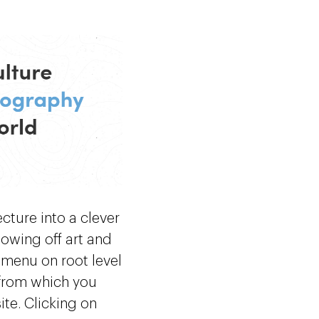
tecture into a clever
howing off art and
 menu on root level
o from which you
ite. Clicking on