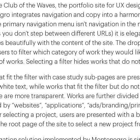
e Club of the Waves, the portfolio site for UX desi
ro integrates navigation and copy into a harmon
e primary navigation menu isn’t navigation in the 
s you don’t step between different URLs) it is eleg
es beautifully with the content of the site. The 
sers to filter which category of work they would li
 of works. Selecting a filter hides works that do not f
t fit the filter with case study sub-pages are pre
white text, while works that fit the filter but do n
 are more transparent. Works are further divided
d by “websites”, “applications”, “ads/branding/prin
er selecting a project, users are presented with a
he root page of the site to select a new project fro
gation solution implemented by Montenegro is sim