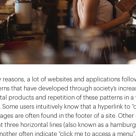
 reasons, a lot of websites and applications follo
terns that have developed through society’s increas
tal products and repetition of these patterns in a
 Some users intuitively know that a hyperlink to “
ages are often found in the footer of a site. Other 
t three horizontal lines (also known as a hamburg
nother often indicate “click me to access a menu”.