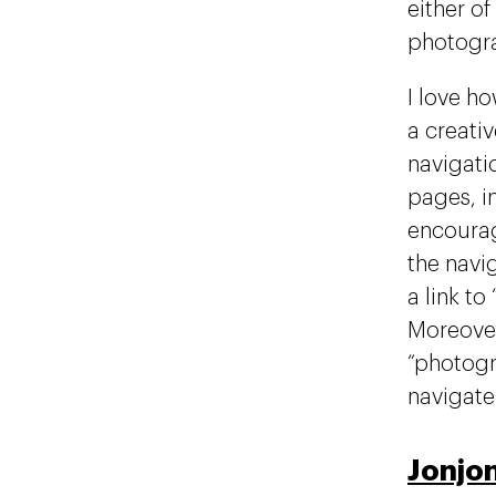
either of
photogra
I love ho
a creati
navigatio
pages, in
encourag
the navi
a link t
Moreover
“photogr
navigate 
Jonjo