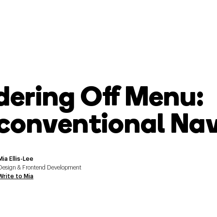
dering Off Menu:
conventional Navi
Mia Ellis-Lee
Design & Frontend Development
Write to Mia