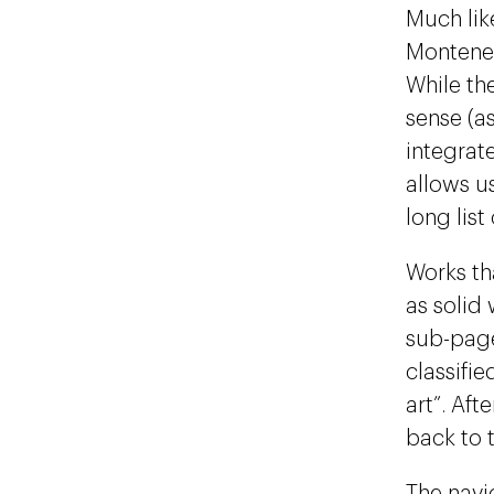
Much lik
Monteneg
While th
sense (a
integrat
allows u
long list
Works tha
as solid 
sub-page
classifie
art”. Aft
back to t
The navi