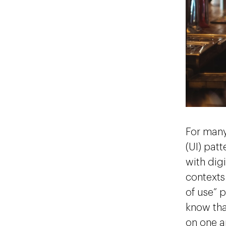
For many
(UI) pat
with digi
contexts.
of use” p
know tha
on one a