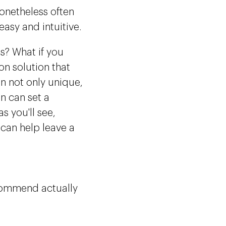
nonetheless often
asy and intuitive.
es? What if you
n solution that
n not only unique,
n can set a
s you'll see,
 can help leave a
recommend actually