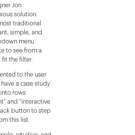
gner Jon
ious solution.
most traditional
ant, simple, and
dropdown menu
ke to see from a
it the filter.
sented to the user
ot have a case study
 into rows
t” and “interactive
 back button to step
m this list.
ple, intuitive, and