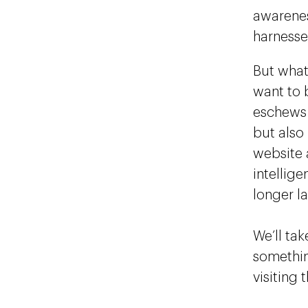
awareness
harnesse
But what
want to 
eschews 
but also
website a
intellig
longer l
We’ll tak
somethi
visiting 