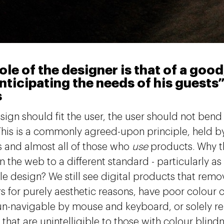
ole of the designer is that of a goo
nticipating the needs of his guests”
s
ign should fit the user, the user should not bend t
This is a commonly agreed-upon principle, held
 and almost all of those who
use
products. Why t
 the web to a different standard - particularly as 
le design? We still see digital products that rem
rs for purely aesthetic reasons, have poor colour c
 un-navigable by mouse and keyboard, or solely re
hat are unintelligible to those with colour blindn