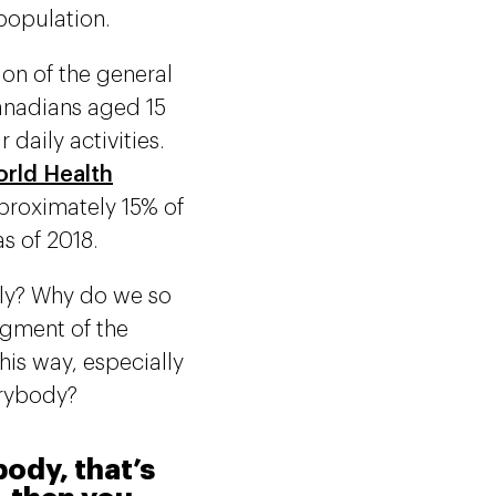
population.
ion of the general
Canadians aged 15
 daily activities.
orld Health
pproximately 15% of
s of 2018.
bly? Why do we so
egment of the
is way, especially
erybody?
ody, that’s