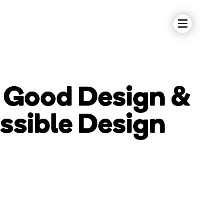
s Good Design &
ssible Design