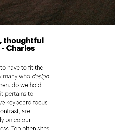
d, thoughtful
 - Charles
o have to fit the
 by many who
design
hen, do we hold
it pertains to
ove keyboard focus
ontrast, are
ly on colour
ess. Too often sites