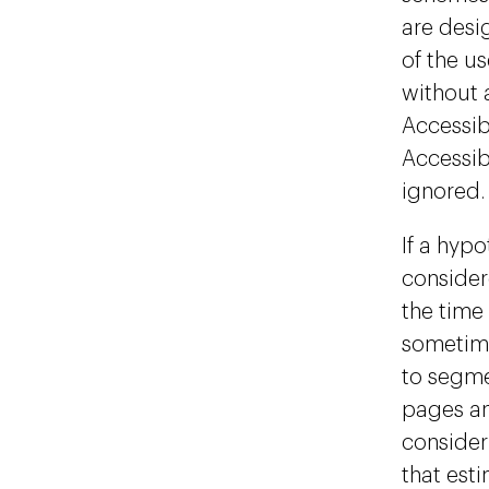
are desi
of the u
without a
Accessib
Accessib
ignored.
If a hypo
consider
the time 
sometime
to segme
pages an
consider
that est