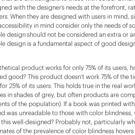
gned with the designer’s needs at the forefront, ra
sers. When they are designed with users in mind, s
ccessibility in mind consider only the needs of so
le design should not be considered an extra or a
le design is a fundamental aspect of good desig
thetical product works for only 75% of its users, 
ed good? This product doesn’t work 75% of the ti
for 25% of its users. This holds true in the real wor
s in shades of grey, but often products are comp
nts of the population). If a book was printed with
d was unreadable to those with color blindness,
 this well-designed? Probably not, particularly w
imates of the prevalence of color blindness hove