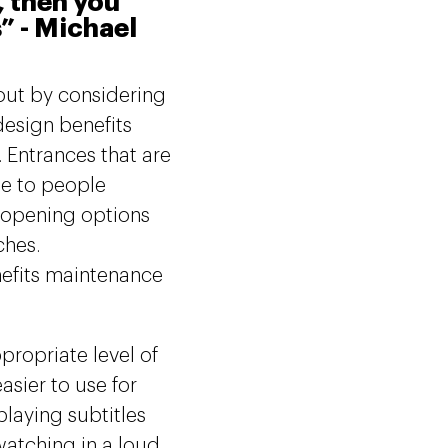
, then you
s” - Michael
out by considering
design benefits
. Entrances that are
le to people
c opening options
ches.
nefits maintenance
propriate level of
asier to use for
playing subtitles
atching in a loud