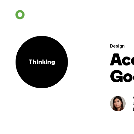
Design
Ac
Thinking
Go