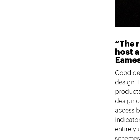
“The r
host a
Eame
Good des
design. 
products
design on
accessib
indicato
entirely
schemes t