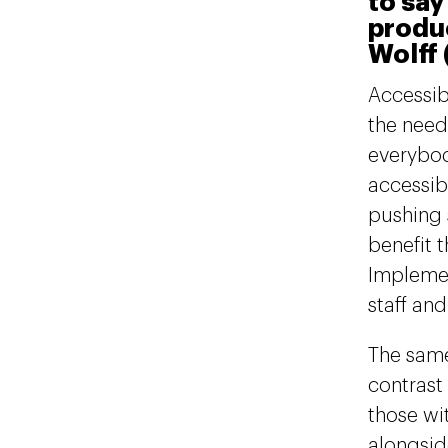
to say
produc
Wolff 
Accessib
the need
everybod
accessib
pushing 
benefit 
Implemen
staff an
The same
contrast 
those wit
alongsid