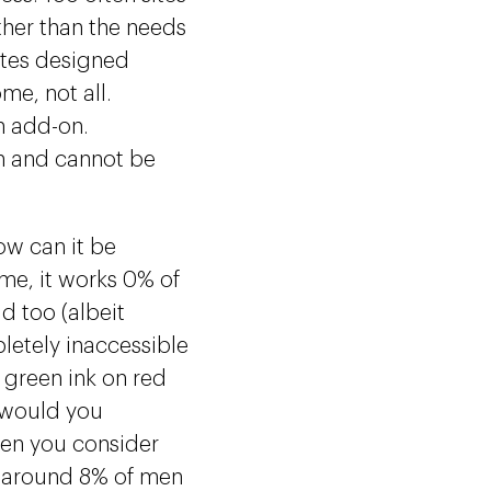
ther than the needs
ites designed
me, not all.
n add-on.
n and cannot be
how can it be
me, it works 0% of
ld too (albeit
letely inaccessible
 green ink on red
 would you
hen you consider
rs around 8% of men