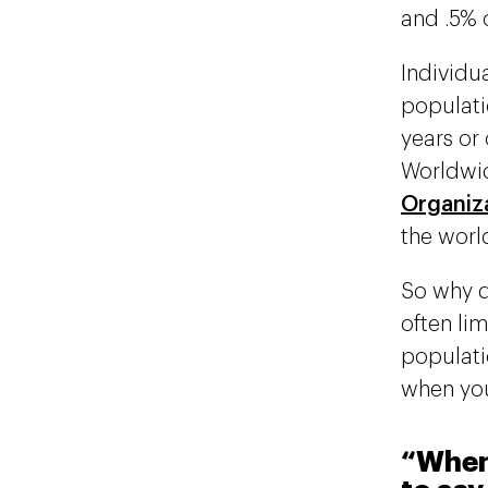
and .5% 
Individua
populati
years or 
Worldwid
Organiz
the world
So why d
often li
populati
when you
“When 