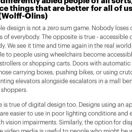
 differently abled people of all sorts
e things that are better for all of u
(Wolff-Olins)
le design is not a zero sum game. Nobody loses 
s of everybody. The opposite is true - accessible 
y. We see it time and time again in the real world
le to people using wheelchairs become accessib
strollers or shopping carts. Doors with automati
those carrying boxes, pushing bikes, or using crut
ting elevators alongside escalators in a mall be
d shoppers.
 is true of digital design too. Designs using an ap
are easier to use in poor lighting conditions and e
h vision impairments. Similarly, the option for dis
e video media is useful to people who might be w