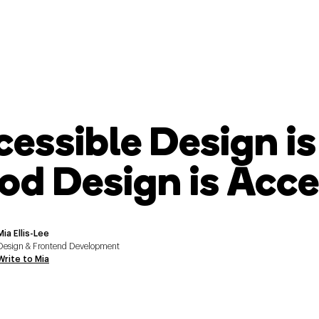
cessible Design i
od Design is Acce
Mia Ellis-Lee
Design & Frontend Development
Write to Mia