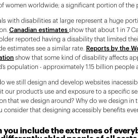
of women worldwide; a significant portion of the 
ls with disabilities at large represent a huge port
on.
Canadian estimates
show that about 1 in 7 
older reported having a disability that limited their
e estimates see a similar rate.
Reports by the W
ation
show that some kind of disability affects a
’s population - approximately 1.15 billion people a
o we still design and develop websites inacessi
mit our product’s use and exposure to a specific s
on that we design around? Why do we design in th
 consider that designing accessibly benefits ev
you include the extremes of everyb