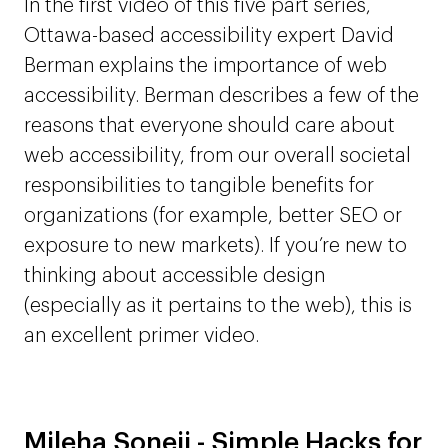
In the first video of this five part series,
Ottawa-based accessibility expert David
Berman explains the importance of web
accessibility. Berman describes a few of the
reasons that everyone should care about
web accessibility, from our overall societal
responsibilities to tangible benefits for
organizations (for example, better SEO or
exposure to new markets). If you’re new to
thinking about accessible design
(especially as it pertains to the web), this is
an excellent primer video.
Mileha Soneji - Simple Hacks for