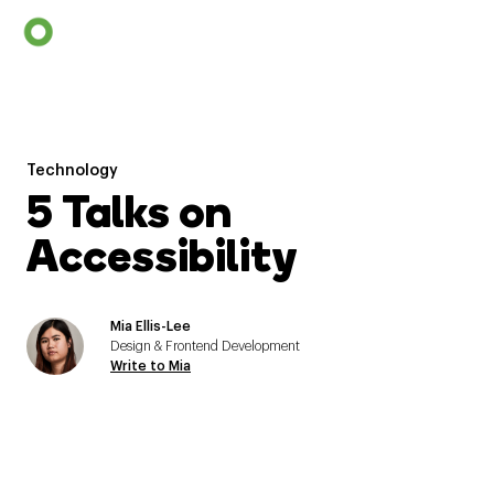
Technology
5 Talks on
Accessibility
Mia Ellis-Lee
Design & Frontend Development
Write to Mia