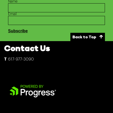
Name
Email
Back to Top
Contact Us
617-977-3090