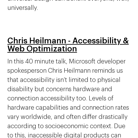
universally.
Chris Heilmann - Accessibility &
Web Optimization
In this 40 minute talk, Microsoft developer
spokesperson Chris Heilmann reminds us
that accessibility isn’t limited to physical
disability but concerns hardware and
connection accessibility too. Levels of
hardware capabilities and connection rates
vary worldwide, and often differ drastically
according to socioeconomic context. Due
to this, inaccessible digital products can