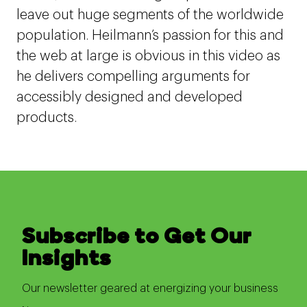
leave out huge segments of the worldwide
population. Heilmann’s passion for this and
the web at large is obvious in this video as
he delivers compelling arguments for
accessibly designed and developed
products.
Subscribe to Get Our
Insights
Our newsletter geared at energizing your business