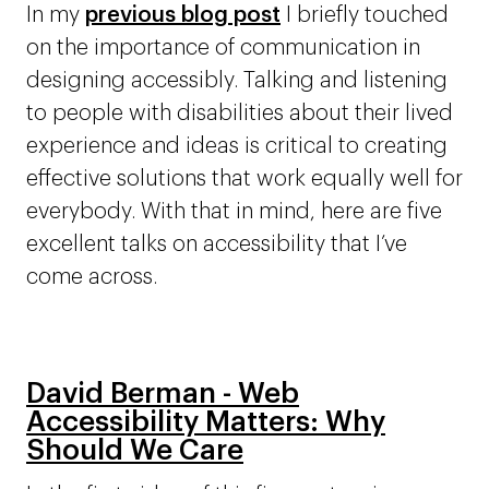
In my
previous blog post
I briefly touched
on the importance of communication in
designing accessibly. Talking and listening
to people with disabilities about their lived
experience and ideas is critical to creating
effective solutions that work equally well for
everybody. With that in mind, here are five
excellent talks on accessibility that I’ve
come across.
David Berman - Web
Accessibility Matters: Why
Should We Care