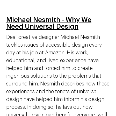
Michael Nesmith - Why We
Need Universal Design
Deaf creative designer Michael Nesmith
tackles issues of accessible design every
day at his job at Amazon. His work,
educational, and lived experience have
helped him and forced him to create
ingenious solutions to the problems that
surround him. Nesmith describes how these
experiences and the tenets of universal
design have helped him inform his design
process. In doing so, he lays out how
universal design can benefit everyone, well,