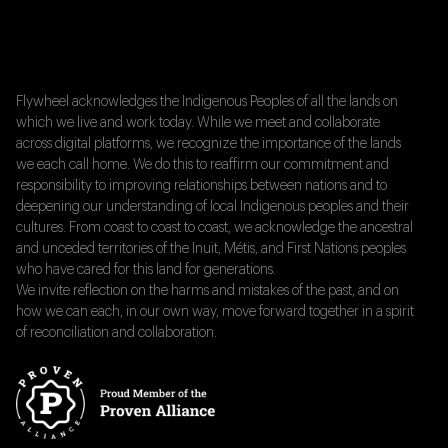
Flywheel acknowledges the Indigenous Peoples of all the lands on
which we live and work today. While we meet and collaborate
across digital platforms, we recognize the importance of the lands
we each call home. We do this to reaffirm our commitment and
responsibility to improving relationships between nations and to
deepening our understanding of local Indigenous peoples and their
cultures. From coast to coast to coast, we acknowledge the ancestral
and unceded territories of the Inuit, Métis, and First Nations peoples
who have cared for this land for generations.
We invite reflection on the harms and mistakes of the past, and on
how we can each, in our own way, move forward together in a spirit
of reconciliation and collaboration.