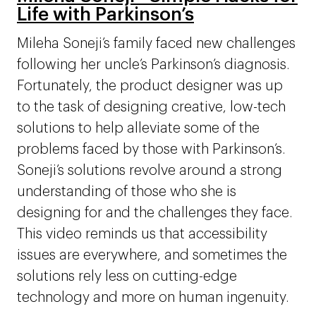
Life with Parkinson’s
Mileha Soneji’s family faced new challenges
following her uncle’s Parkinson’s diagnosis.
Fortunately, the product designer was up
to the task of designing creative, low-tech
solutions to help alleviate some of the
problems faced by those with Parkinson’s.
Soneji’s solutions revolve around a strong
understanding of those who she is
designing for and the challenges they face.
This video reminds us that accessibility
issues are everywhere, and sometimes the
solutions rely less on cutting-edge
technology and more on human ingenuity.