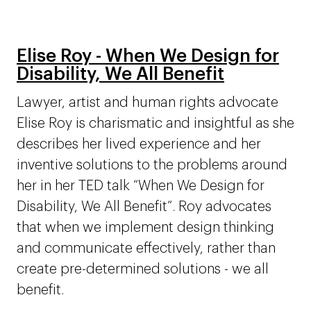
Elise Roy - When We Design for
Disability, We All Benefit
Lawyer, artist and human rights advocate
Elise Roy is charismatic and insightful as she
describes her lived experience and her
inventive solutions to the problems around
her in her TED talk “When We Design for
Disability, We All Benefit”. Roy advocates
that when we implement design thinking
and communicate effectively, rather than
create pre-determined solutions - we all
benefit.