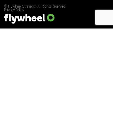
© Flywheel Strategic. All Rights Reserved.
Privacy Policy