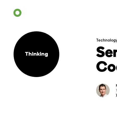
Technolog
Se
Thinking
Co