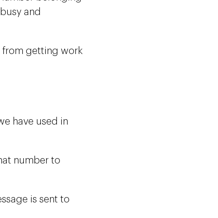
 busy and
f from getting work
we have used in
hat number to
essage is sent to