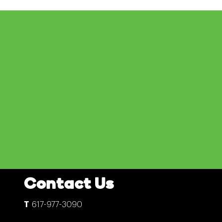
Contact Us
617-977-3090