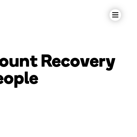
ount Recovery
eople