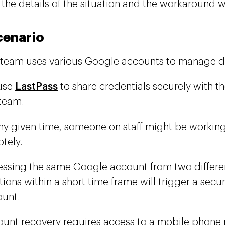
 the details of the situation and the workaround
cenario
team uses various Google accounts to manage dif
use
LastPass
to share credentials securely with t
team.
ny given time, someone on staff might be working 
tely.
ssing the same Google account from two differe
tions within a short time frame will trigger a secur
unt.
unt recovery requires access to a mobile phon