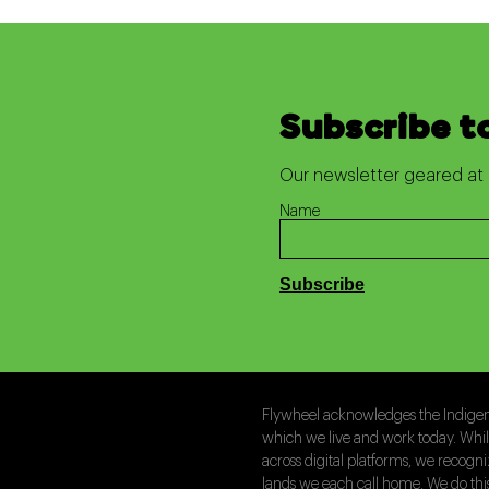
Subscribe t
Our newsletter geared at 
Name
Flywheel acknowledges the Indigeno
which we live and work today. Whi
across digital platforms, we recogn
lands we each call home. We do th