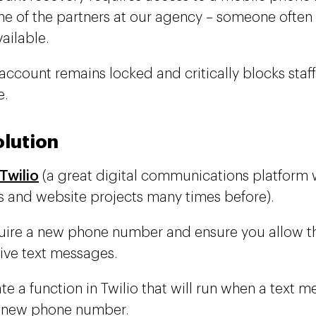
ne of the partners at our agency – someone often
ailable.
account remains locked and critically blocks staf
e.
olution
Twilio
(a great digital communications platform 
 and website projects many times before).
ire a new phone number and ensure you allow t
ive text messages.
te a function in Twilio that will run when a text m
t new phone number.