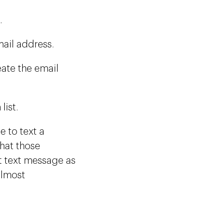
.
mail address.
eate the email
list.
 to text a
hat those
at text message as
almost