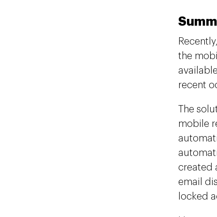
Summ
Recently
the mobi
available
recent o
The solu
mobile r
automati
automati
created 
email dis
locked a