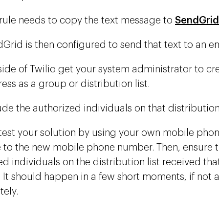
rule needs to copy the text message to
SendGrid
Grid is then configured to send that text to an e
ide of Twilio get your system administrator to cr
ess as a group or distribution list.
ude the authorized individuals on that distribution 
test your solution by using your own mobile phone
to the new mobile phone number. Then, ensure t
d individuals on the distribution list received th
. It should happen in a few short moments, if not 
ely.