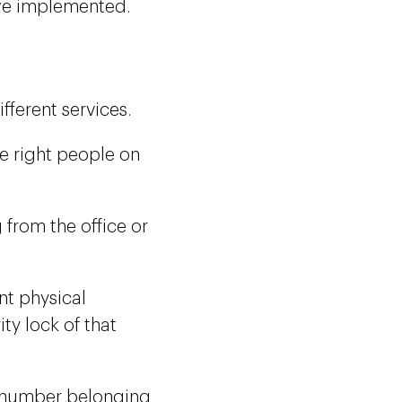
 we implemented.
ferent services.
he right people on
from the office or
nt physical
ity lock of that
e number belonging