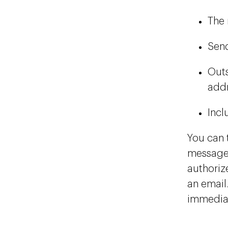
The 
Send
Outs
addr
Incl
You can 
message 
authorize
an email
immediat