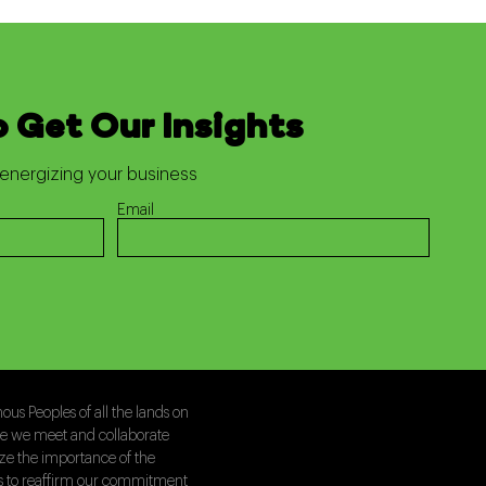
o Get Our Insights
energizing your business
Email
us Peoples of all the lands on
le we meet and collaborate
ize the importance of the
is to reaffirm our commitment