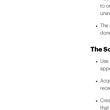
to o
unav
The 
don
The S
Use
apps
Acqu
rece
Crea
tha