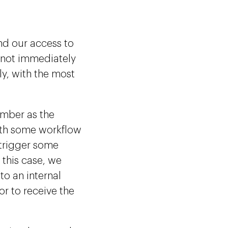
nd our access to
 not immediately
ly, with the most
umber as the
ith some workflow
 trigger some
 this case, we
to an internal
or to receive the