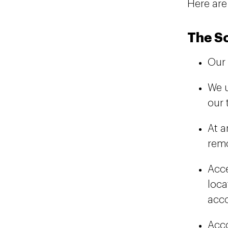
Here are
The S
Our 
We 
our 
At a
remo
Acce
loca
acco
Acco