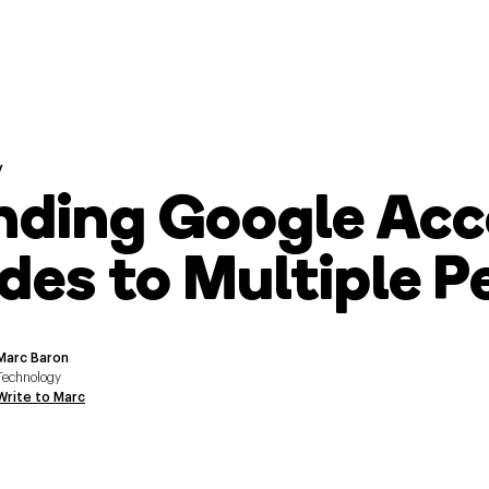
y
nding Google Acc
des to Multiple P
Marc Baron
Technology
Write to Marc