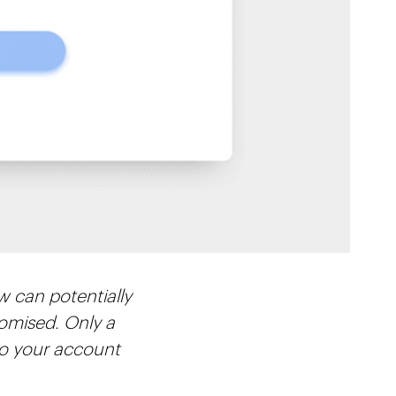
w can potentially
romised. Only a
to your account