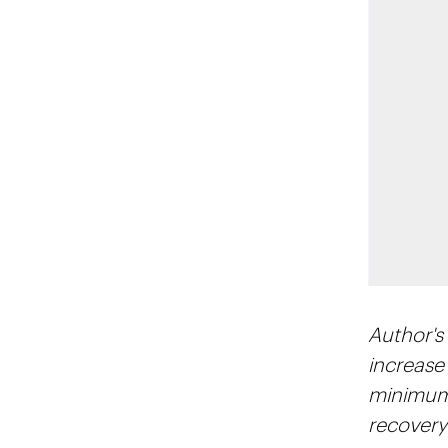
Author's
increase
minimum 
recovery