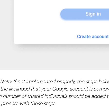
 Note: If not implemented properly, the steps belo
 the likelihood that your Google account is comp
number of trusted individuals should be added 
 process with these steps.