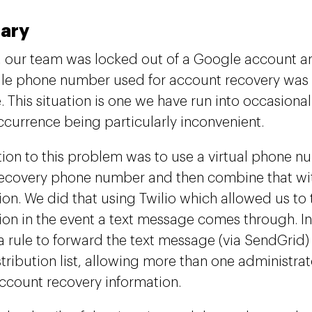
ary
, our team was locked out of a Google account a
le phone number used for account recovery was
. This situation is one we have run into occasional
ccurrence being particularly inconvenient.
tion to this problem was to use a virtual phone n
ecovery phone number and then combine that w
on. We did that using Twilio which allowed us to
on in the event a text message comes through. In
a rule to forward the text message (via SendGrid) 
tribution list, allowing more than one administrat
ccount recovery information.