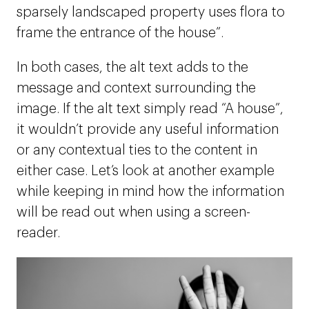
sparsely landscaped property uses flora to
frame the entrance of the house”.
In both cases, the alt text adds to the
message and context surrounding the
image. If the alt text simply read “A house”,
it wouldn’t provide any useful information
or any contextual ties to the content in
either case. Let’s look at another example
while keeping in mind how the information
will be read out when using a screen-
reader.