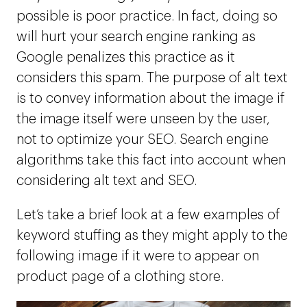
possible is poor practice. In fact, doing so
will hurt your search engine ranking as
Google penalizes this practice as it
considers this spam. The purpose of alt text
is to convey information about the image if
the image itself were unseen by the user,
not to optimize your SEO. Search engine
algorithms take this fact into account when
considering alt text and SEO.
Let’s take a brief look at a few examples of
keyword stuffing as they might apply to the
following image if it were to appear on
product page of a clothing store.