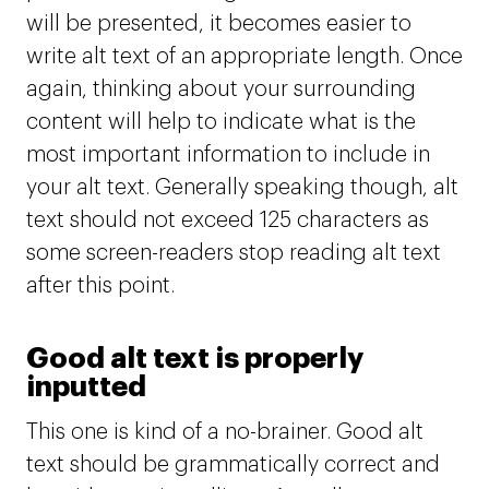
will be presented, it becomes easier to
write alt text of an appropriate length. Once
again, thinking about your surrounding
content will help to indicate what is the
most important information to include in
your alt text. Generally speaking though, alt
text should not exceed 125 characters as
some screen-readers stop reading alt text
after this point.
Good alt text is properly
inputted
This one is kind of a no-brainer. Good alt
text should be grammatically correct and