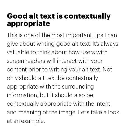
Good alt text is contextually
appropriate
This is one of the most important tips I can
give about writing good alt text. It’s always
valuable to think about how users with
screen readers will interact with your
content prior to writing your alt text. Not
only should alt text be contextually
appropriate with the surrounding
information, but it should also be
contextually appropriate with the intent
and meaning of the image. Let’s take a look
at an example.