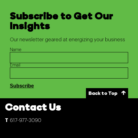
Subscribe to Get Our
Insights
Our newsletter geared at energizing your business
Name
Email
Back to Top
Contact Us
617-977-3090