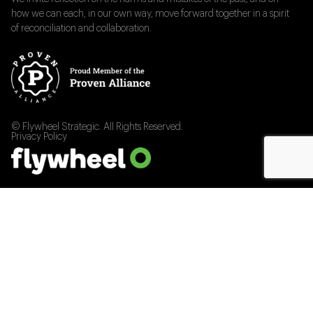
how we can each, in our own way, move forward together in a spirit
of reconciliation and collaboration.
© Flywheel Strategic. All Rights Reserved.
Privacy Policy