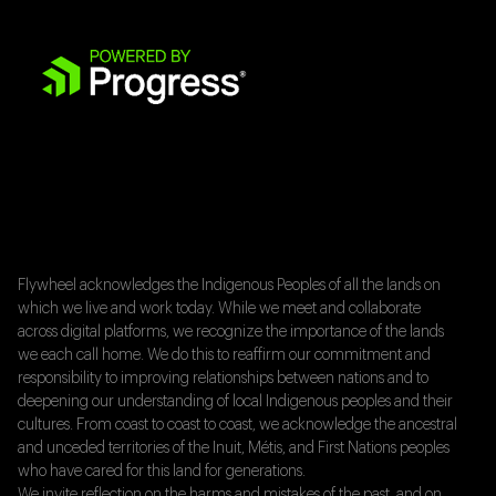
Flywheel acknowledges the Indigenous Peoples of all the lands on
which we live and work today. While we meet and collaborate
across digital platforms, we recognize the importance of the lands
we each call home. We do this to reaffirm our commitment and
responsibility to improving relationships between nations and to
deepening our understanding of local Indigenous peoples and their
cultures. From coast to coast to coast, we acknowledge the ancestral
and unceded territories of the Inuit, Métis, and First Nations peoples
who have cared for this land for generations.
We invite reflection on the harms and mistakes of the past, and on