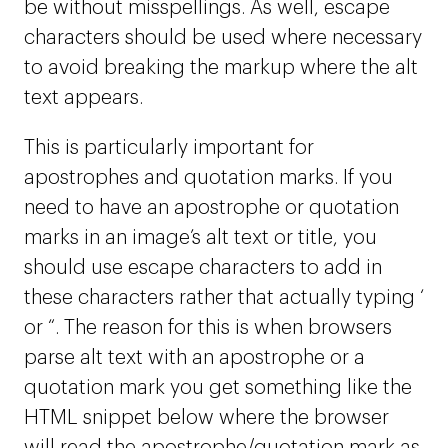
be without misspellings. As well, escape
characters should be used where necessary
to avoid breaking the markup where the alt
text appears.
This is particularly important for
apostrophes and quotation marks. If you
need to have an apostrophe or quotation
marks in an image’s alt text or title, you
should use escape characters to add in
these characters rather that actually typing ‘
or “. The reason for this is when browsers
parse alt text with an apostrophe or a
quotation mark you get something like the
HTML snippet below where the browser