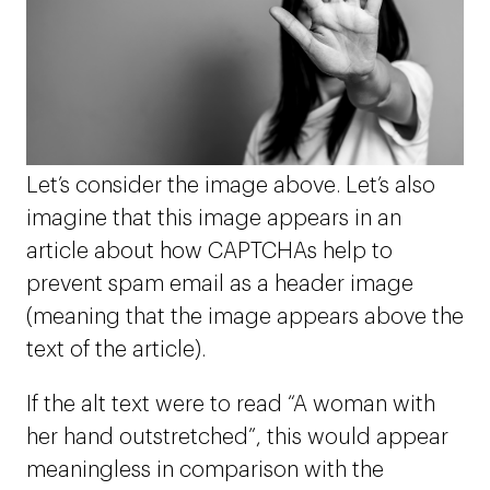
Let’s consider the image above. Let’s also
imagine that this image appears in an
article about how CAPTCHAs help to
prevent spam email as a header image
(meaning that the image appears above the
text of the article).
If the alt text were to read “A woman with
her hand outstretched”, this would appear
meaningless in comparison with the