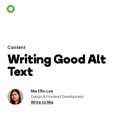
Content
Writing Good Alt
Text
Mia Ellis-Lee
Design & Frontend Development
Write to Mia