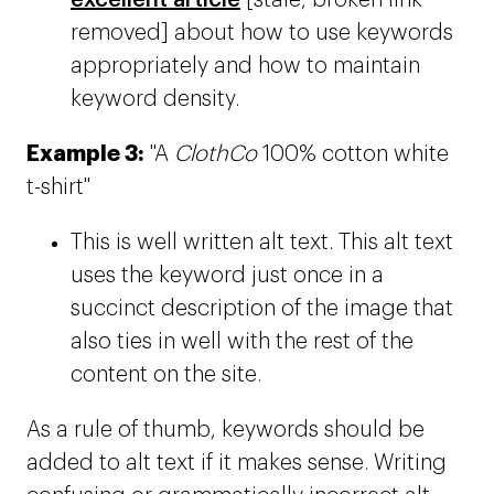
excellent article
[stale, broken link
removed] about how to use keywords
appropriately and how to maintain
keyword density.
Example 3:
"A
ClothCo
100% cotton white
t-shirt"
This is well written alt text. This alt text
uses the keyword just once in a
succinct description of the image that
also ties in well with the rest of the
content on the site.
As a rule of thumb, keywords should be
added to alt text if it makes sense. Writing