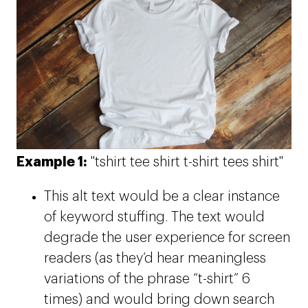
Example 1:
"tshirt tee shirt t-shirt tees shirt"
This alt text would be a clear instance
of keyword stuffing. The text would
degrade the user experience for screen
readers (as they’d hear meaningless
variations of the phrase “t-shirt” 6
times) and would bring down search