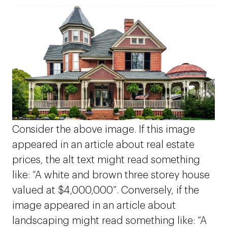
Consider the above image. If this image
appeared in an article about real estate
prices, the alt text might read something
like: “A white and brown three storey house
valued at $4,000,000”. Conversely, if the
image appeared in an article about
landscaping might read something like: “A