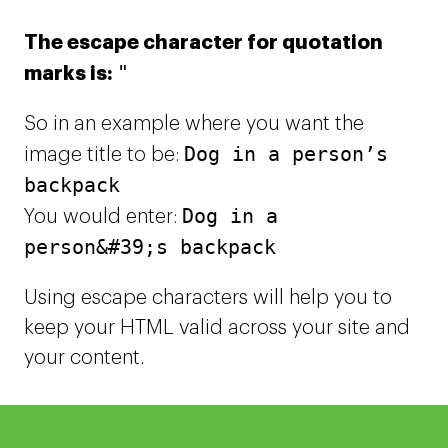
The escape character for quotation
"
marks is:
So in an example where you want the
Dog in a person’s
image title to be:
backpack
Dog in a
You would enter:
person&#39;s backpack
Using escape characters will help you to
keep your HTML valid across your site and
your content.