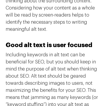
thinking about the surrounding content.
Considering how your content as a whole
will be read by screen-readers helps to
identify the necessary steps to writing
meaningful alt text.
Good alt text is user focused
Including keywords in alt text can be
beneficial for SEO, but you should keep in
mind the purpose of alt text when thinking
about SEO. Alt text should be geared
towards describing images to users, not
maximizing the benefits for your SEO. This
means that jamming as many keywords (or
“keyword stuffing”) into your alt text as