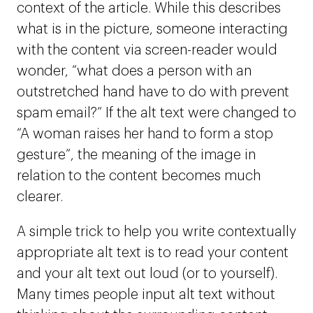
context of the article. While this describes
what is in the picture, someone interacting
with the content via screen-reader would
wonder, “what does a person with an
outstretched hand have to do with prevent
spam email?” If the alt text were changed to
“A woman raises her hand to form a stop
gesture”, the meaning of the image in
relation to the content becomes much
clearer.
A simple trick to help you write contextually
appropriate alt text is to read your content
and your alt text out loud (or to yourself).
Many times people input alt text without