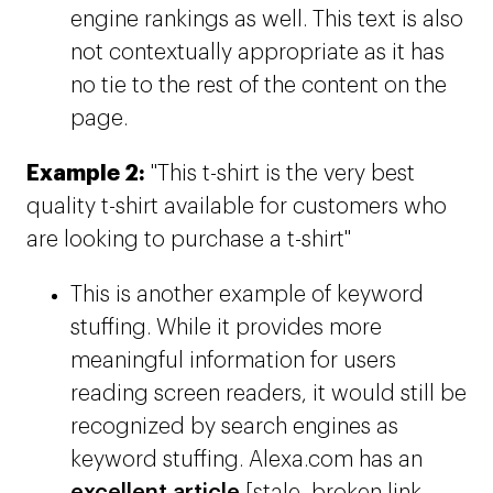
engine rankings as well. This text is also
not contextually appropriate as it has
no tie to the rest of the content on the
page.
Example 2:
"This t-shirt is the very best
quality t-shirt available for customers who
are looking to purchase a t-shirt"
This is another example of keyword
stuffing. While it provides more
meaningful information for users
reading screen readers, it would still be
recognized by search engines as
keyword stuffing. Alexa.com has an