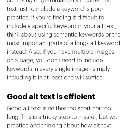
confusing or grammatically incorrect alt
text just to include a keyword is poor
practice. If you’re finding it difficult to
include a specific keyword in your alt text,
think about using semantic keywords or the
most important parts of a long-tail keyword
instead. Also, if you have multiple images
on a page, you don’t need to include
keywords in every single image - simply
including it in at least one will suffice.
Good alt text is efficient
Good alt text is neither too short nor too
long. This is a tricky step to master, but with
practice and thinking about how alt text