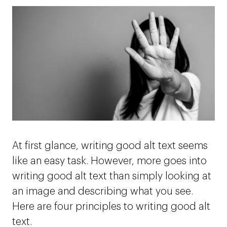
At first glance, writing good alt text seems
like an easy task. However, more goes into
writing good alt text than simply looking at
an image and describing what you see.
Here are four principles to writing good alt
text.