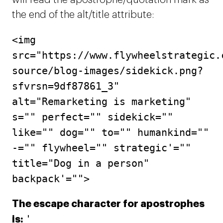
will read the apostrophe/quotation mark as
the end of the alt/title attribute:
<img
src="https://www.flywheelstrategic.
source/blog-images/sidekick.png?
sfvrsn=9df87861_3"
alt="Remarketing is marketing"
s="" perfect="" sidekick=""
like="" dog="" to="" humankind=""
-="" flywheel="" strategic'=""
title="Dog in a person"
backpack'="">
The escape character for apostrophes
'
is: