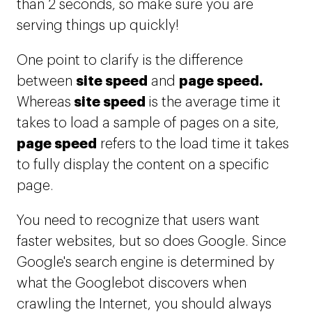
than 2 seconds, so make sure you are
serving things up quickly!
One point to clarify is the difference
site speed
page speed.
between
and
site speed
Whereas
is the average time it
takes to load a sample of pages on a site,
page speed
refers to the load time it takes
to fully display the content on a specific
page.
You need to recognize that users want
faster websites, but so does Google. Since
Google's search engine is determined by
what the Googlebot discovers when
crawling the Internet, you should always