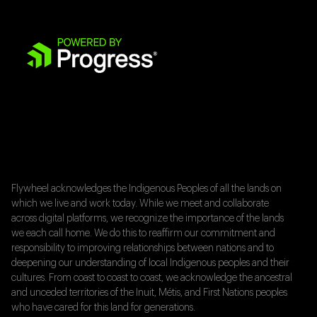
Flywheel acknowledges the Indigenous Peoples of all the lands on
which we live and work today. While we meet and collaborate
across digital platforms, we recognize the importance of the lands
we each call home. We do this to reaffirm our commitment and
responsibility to improving relationships between nations and to
deepening our understanding of local Indigenous peoples and their
cultures. From coast to coast to coast, we acknowledge the ancestral
and unceded territories of the Inuit, Métis, and First Nations peoples
who have cared for this land for generations.