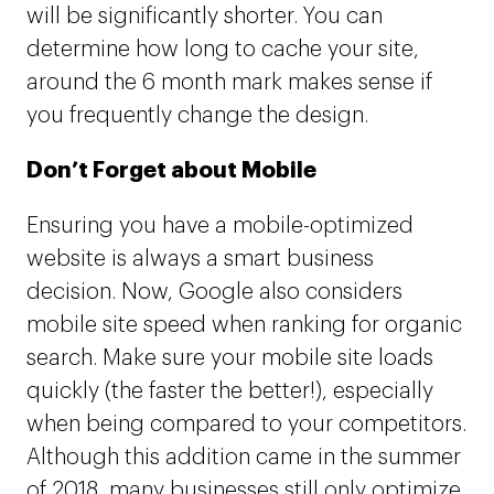
will be significantly shorter. You can
determine how long to cache your site,
around the 6 month mark makes sense if
you frequently change the design.
Don’t Forget about Mobile
Ensuring you have a mobile-optimized
website is always a smart business
decision. Now, Google also considers
mobile site speed when ranking for organic
search. Make sure your mobile site loads
quickly (the faster the better!), especially
when being compared to your competitors.
Although this addition came in the summer
of 2018, many businesses still only optimize