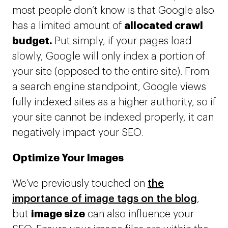
most people don’t know is that Google also
allocated crawl
has a limited amount of
budget.
Put simply, if your pages load
slowly, Google will only index a portion of
your site (opposed to the entire site). From
a search engine standpoint, Google views
fully indexed sites as a higher authority, so if
your site cannot be indexed properly, it can
negatively impact your SEO.
Optimize Your Images
We’ve previously touched on
the
importance of image tags on the blog
,
image size
but
can also influence your