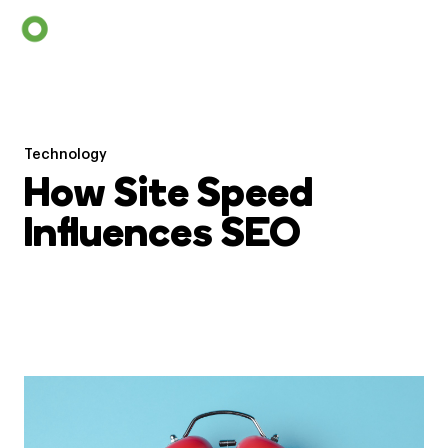
Technology
How Site Speed
Influences SEO