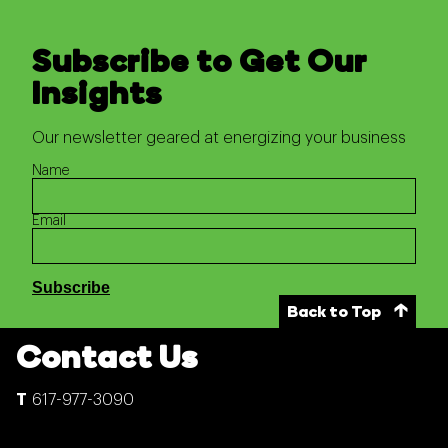
Subscribe to Get Our
Insights
Our newsletter geared at energizing your business
Name
Email
Back to Top
Contact Us
617-977-3090