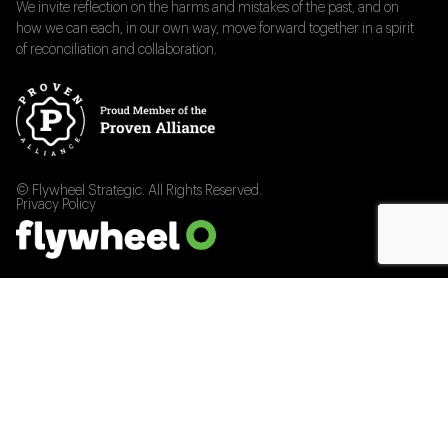
We invite reflection on the harms and mistakes of the past, and on
how we can each, in our own way, move forward together in a spirit
of reconciliation and collaboration.
© Flywheel Strategic. All Rights Reserved.
Privacy Policy