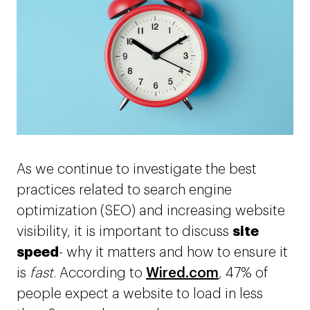
As we continue to investigate the best
practices related to search engine
optimization (SEO) and increasing website
site
visibility, it is important to discuss
speed
- why it matters
and how to ensure it
is
fast
. According to
Wired.com
, 47% of
people expect a website to load in less