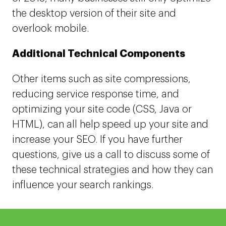
the desktop version of their site and
overlook mobile.
Additional Technical Components
Other items such as site compressions,
reducing service response time, and
optimizing your site code (CSS, Java or
HTML), can all help speed up your site and
increase your SEO. If you have further
questions, give us a call to discuss some of
these technical strategies and how they can
influence your search rankings.