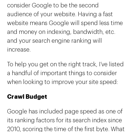
consider Google to be the second
audience of your website. Having a fast
website means Google will spend less time
and money on indexing, bandwidth, etc.
and your search engine ranking will
increase.
To help you get on the right track, I’ve listed
a handful of important things to consider
when looking to improve your site speed:
Crawl Budget
Google has included page speed as one of
its ranking factors for its search index since
2010, scoring the time of the first byte. What