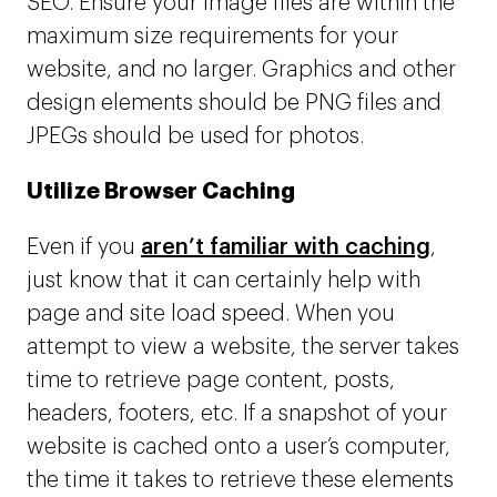
SEO. Ensure your image files are within the
maximum size requirements for your
website, and no larger. Graphics and other
design elements should be PNG files and
JPEGs should be used for photos.
Utilize Browser Caching
Even if you
aren’t familiar with caching
,
just know that it can certainly help with
page and site load speed. When you
attempt to view a website, the server takes
time to retrieve page content, posts,
headers, footers, etc. If a snapshot of your
website is cached onto a user’s computer,
the time it takes to retrieve these elements