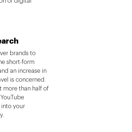
n of digital
Search
ver brands to
he short-form
and an increase in
vel is concerned.
 more than half of
to YouTube
 into your
ty.