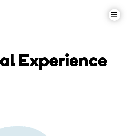
tal Experience