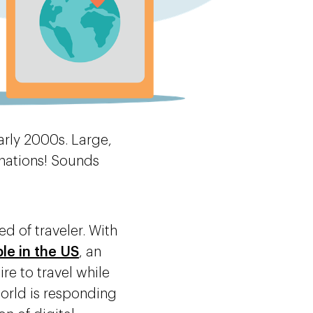
rly 2000s. Large,
inations! Sounds
d of traveler. With
ple in the US
, an
re to travel while
world is responding