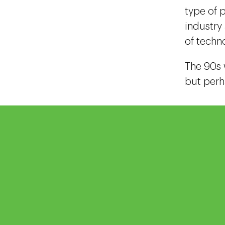
type of p
industry
of techn
The 90s 
but perh