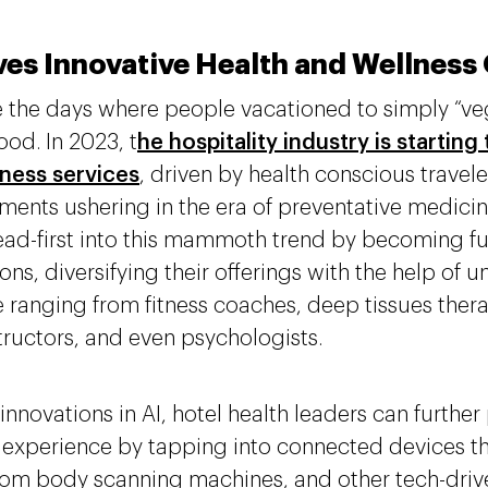
ves Innovative Health and Wellness
 the days where people vacationed to simply “ve
ood. In 2023, t
he hospitality industry is starting
lness services
, driven by health conscious travele
ents ushering in the era of preventative medicin
ead-first into this mammoth trend by becoming ful
ons, diversifying their offerings with the help of
e ranging from fitness coaches, deep tissues thera
tructors, and even psychologists.
innovations in AI, hotel health leaders can further
 experience by tapping into connected devices th
from body scanning machines, and other tech-driven