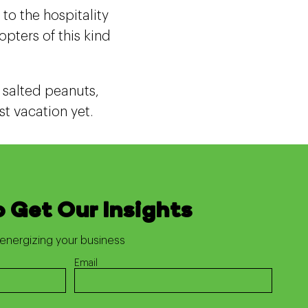
to the hospitality
pters of this kind
r salted peanuts,
t vacation yet.
o Get Our Insights
energizing your business
Email