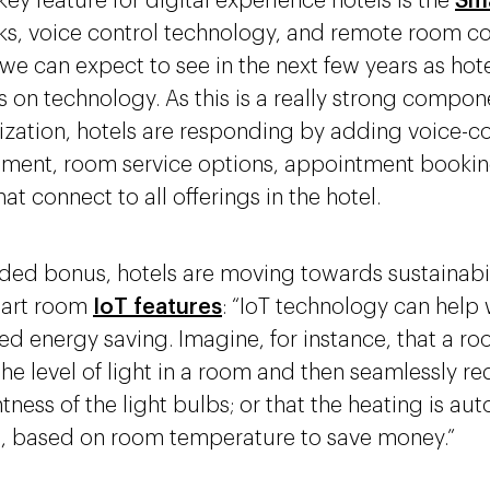
ey feature for digital experience hotels is the
Sm
ks, voice control technology, and remote room con
 we can expect to see in the next few years as hot
 on technology. As this is a really strong compon
ization, hotels are responding by adding voice-co
nment, room service options, appointment bookin
hat connect to all offerings in the hotel.
ded bonus, hotels are moving towards sustainabil
art room
IoT features
: “IoT technology can help 
d energy saving. Imagine, for instance, that a r
the level of light in a room and then seamlessly r
tness of the light bulbs; or that the heating is au
, based on room temperature to save money.”