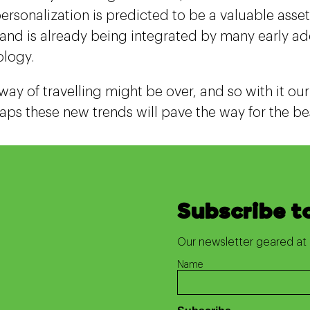
ersonalization is predicted to be a valuable asset 
 and is already being integrated by many early ado
ology.
way of travelling might be over, and so with it ou
aps these new trends will pave the way for the bes
Subscribe t
Our newsletter geared at 
Name