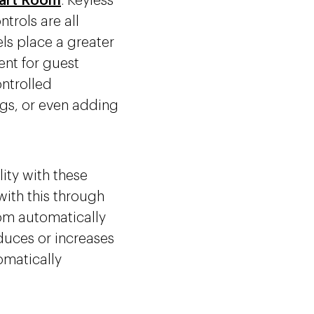
art Room
. Keyless
trols are all
els place a greater
ent for guest
ntrolled
gs, or even adding
ity with these
with this through
oom automatically
educes or increases
tomatically