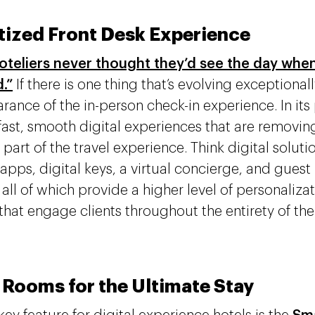
itized Front Desk Experience
teliers never thought they’d see the day when
.”
If there is one thing that’s evolving exceptionally 
rance of the in-person check-in experience. In its 
 fast, smooth digital experiences that are removing
 part of the travel experience. Think digital soluti
 apps, digital keys, a virtual concierge, and gues
, all of which provide a higher level of personaliz
that engage clients throughout the entirety of thei
 Rooms for the Ultimate Stay