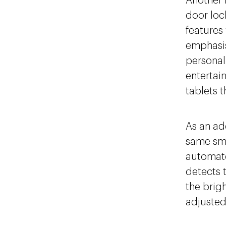
Another k
door loc
features
emphasis
personal
entertai
tablets t
As an ad
same sm
automate
detects 
the brigh
adjusted