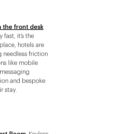
 the front desk
fast, it’s the
place, hotels are
 needless friction
ons like mobile
t messaging
ation and bespoke
r stay.