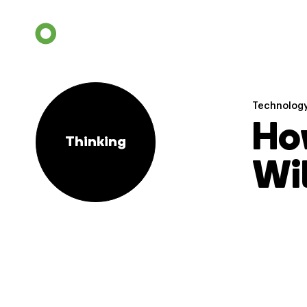
Technolog
How
Thinking
Wil