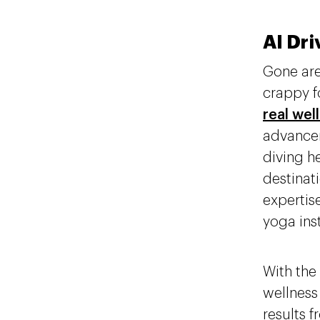
AI Dri
Gone are
crappy f
real wel
advancem
diving h
destinati
expertis
yoga ins
With the 
wellness
results 