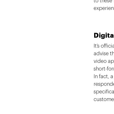
to these
experien
Digita
It’s offici
advise t
video ap
short-fo
In fact, 
responde
specifica
customer 