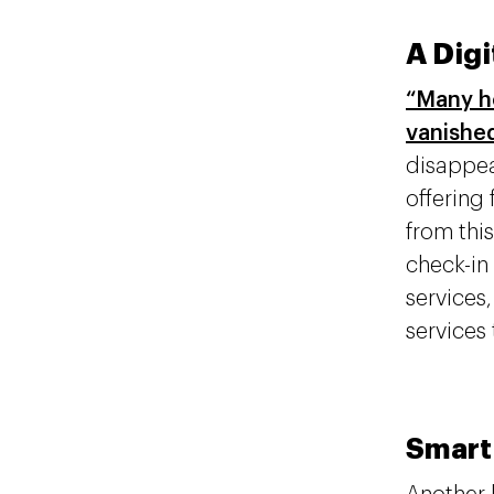
A Dig
“Many ho
vanished
disappea
offering
from this
check-in
services
services 
Smart