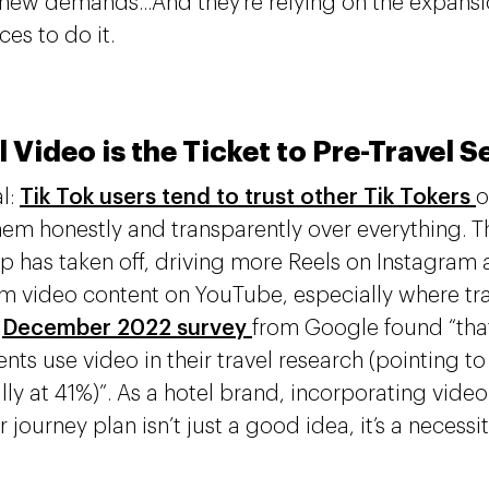
 new demands...And they’re relying on the expansio
ces to do it.
l Video is the Ticket to Pre-Travel 
al:
Tik Tok users tend to trust other Tik Tokers
o
hem honestly and transparently over everything. T
p has taken off, driving more Reels on Instagram 
rm video content on YouTube, especially where tra
a
December 2022 survey
from Google found “that
nts use video in their travel research (pointing 
lly at 41%)”. As a hotel brand, incorporating video
journey plan isn’t just a good idea, it’s a necessi