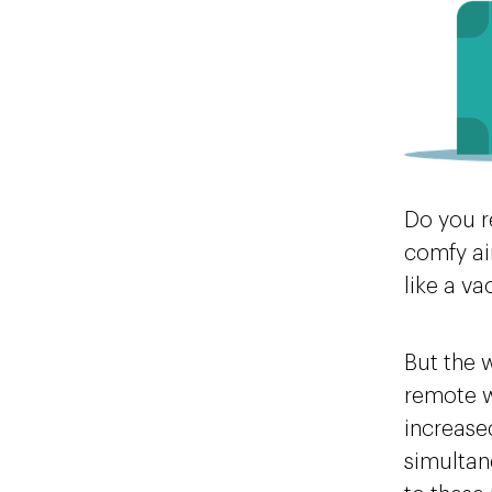
Do you r
comfy ai
like a v
But the 
remote w
increased
simultan