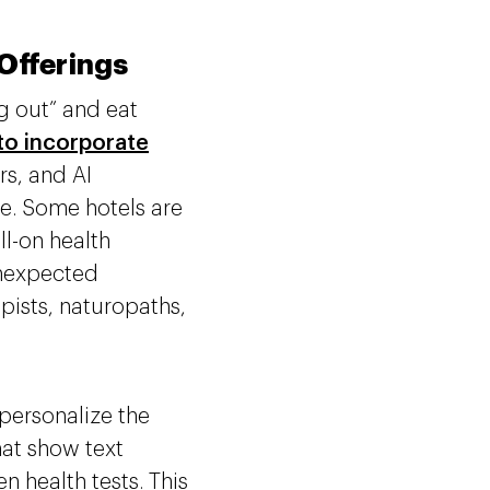
 Offerings
g out” and eat
 to incorporate
rs, and AI
e. Some hotels are
l-on health
 unexpected
pists, naturopaths,
 personalize the
at show text
 health tests. This