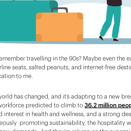
emember travelling in the 90s? Maybe even the ea
rline seats, salted peanuts, and internet-free dest
acation to me.
world has changed, and it’s adapting to a new bree
orkforce predicted to climb to
36.2 million peo
 interest in health and wellness, and a strong desi
eously promoting sustainability, the hospitality 