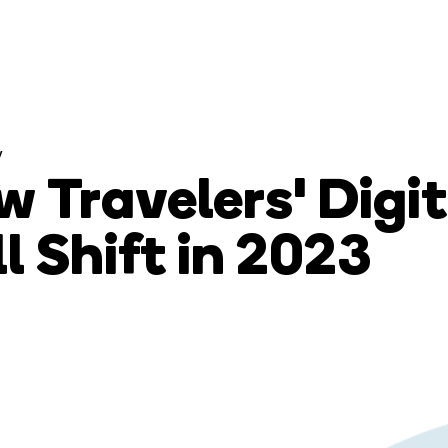
y
 Travelers' Digi
l Shift in 2023