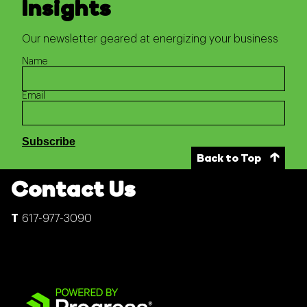
Insights
Our newsletter geared at energizing your business
Name
Email
Back to Top
Contact Us
617-977-3090