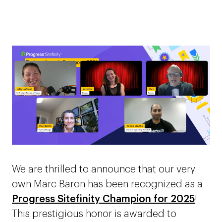
We are thrilled to announce that our very
own Marc Baron has been recognized as a
Progress Sitefinity Champion for 2025
!
This prestigious honor is awarded to