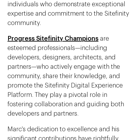
individuals who demonstrate exceptional
expertise and commitment to the Sitefinity
community.
Progress Sitefinity Champions
are
esteemed professionals—including
developers, designers, architects, and
partners—who actively engage with the
community, share their knowledge, and
promote the Sitefinity Digital Experience
Platform. They play a pivotal role in
fostering collaboration and guiding both
developers and partners.
Marc's dedication to excellence and his
significant contributions have rightfully