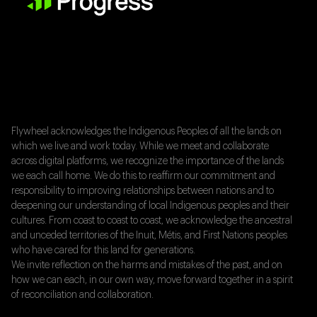
Flywheel acknowledges the Indigenous Peoples of all the lands on
which we live and work today. While we meet and collaborate
across digital platforms, we recognize the importance of the lands
we each call home. We do this to reaffirm our commitment and
responsibility to improving relationships between nations and to
deepening our understanding of local Indigenous peoples and their
cultures. From coast to coast to coast, we acknowledge the ancestral
and unceded territories of the Inuit, Métis, and First Nations peoples
who have cared for this land for generations.
We invite reflection on the harms and mistakes of the past, and on
how we can each, in our own way, move forward together in a spirit
of reconciliation and collaboration.