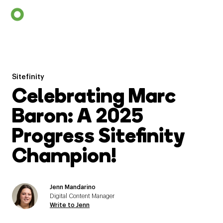
Sitefinity
Celebrating Marc
Baron: A 2025
Progress Sitefinity
Champion!
Jenn Mandarino
Digital Content Manager
Write to Jenn