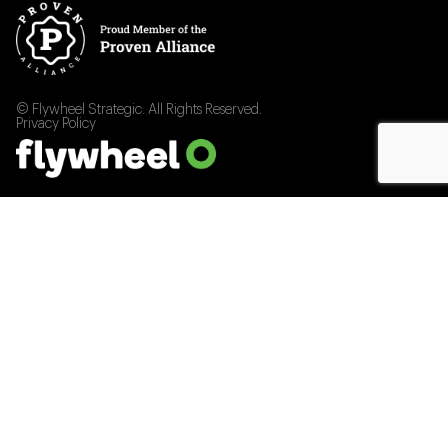
© Flywheel Strategic. All Rights Reserved.
Privacy Policy