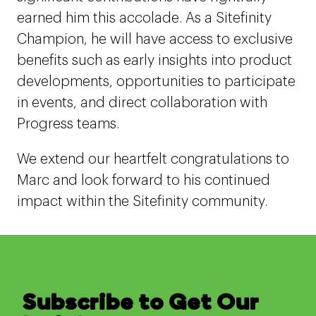
earned him this accolade. As a Sitefinity
Champion, he will have access to exclusive
benefits such as early insights into product
developments, opportunities to participate
in events, and direct collaboration with
Progress teams.
We extend our heartfelt congratulations to
Marc and look forward to his continued
impact within the Sitefinity community.
Subscribe to Get Our