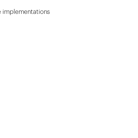
le implementations