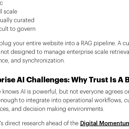
ic
l scale
ally curated
icult to govern
plug your entire website into a RAG pipeline. A c
y not designed to manage enterprise scale retrieva
ce, and synchronization.
rise AI Challenges: Why Trust Is A 
 knows AI is powerful, but not everyone agrees o
enough to integrate into operational workflows, 
ces, and decision making environments.
's direct research ahead of the
Digital Momentu