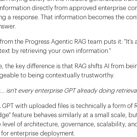
 information directly from approved enterprise co
ng a response. That information becomes the con
nswer.
from the Progress Agentic RAG team puts it: "It's
ext by retrieving your own information."
, the key difference is that RAG shifts AI from be
eable to being contextually trustworthy.
... isn't every enterprise GPT already doing retrieva
 A GPT with uploaded files is technically a form o
e" feature behaves similarly at a small scale, but 
level of architecture, governance, scalability, and
 for enterprise deployment.