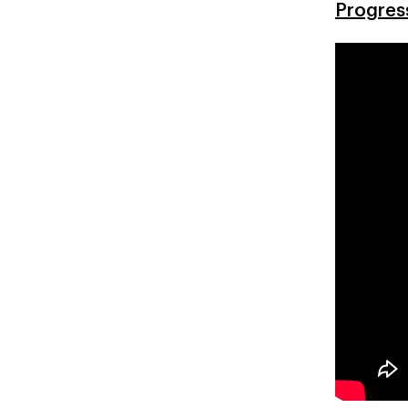
Progres