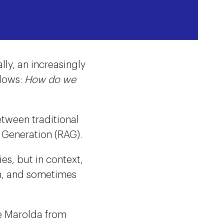
ly, an increasingly
llows:
How do we
etween traditional
Generation (RAG).
es, but in context,
ch, and sometimes
e Marolda from