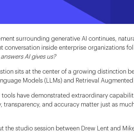
ement surrounding generative AI continues, natural
t conversation inside enterprise organizations fo
e answers AI gives us?
stion sits at the center of a growing distinction b
nguage Models (LLMs) and Retrieval Augmented 
I tools have demonstrated extraordinary capabiliti
ity, transparency, and accuracy matter just as mu
t the studio session between Drew Lent and Mik