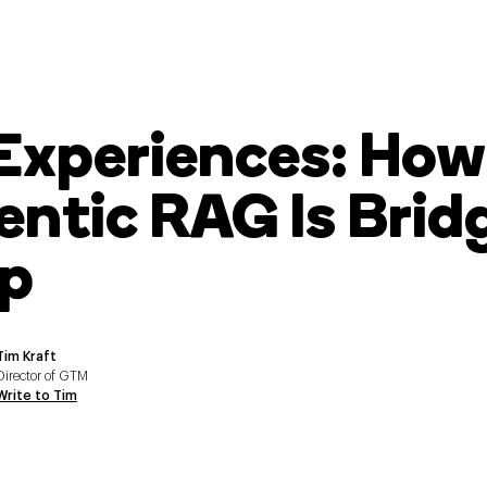
 Experiences: How
ntic RAG Is Brid
p
Tim Kraft
Director of GTM
Write to Tim