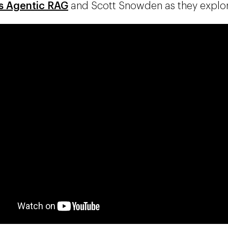
s Agentic RAG
and Scott Snowden as they explore