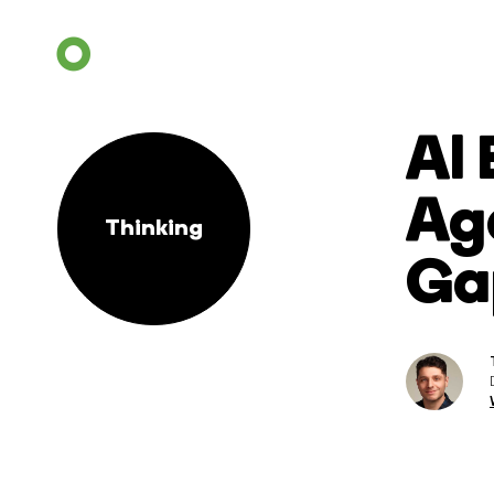
AI
Age
Thinking
Ga