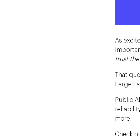
As excit
importan
trust th
That que
Large La
Public A
reliabil
more.
Check ou