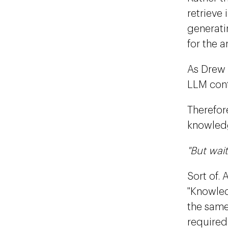
retrieve
generati
for the a
As Drew 
LLM cont
Therefore
knowledg
"But wait
Sort of.
"Knowledg
the same 
required