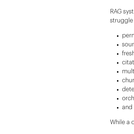
RAG syst
struggle
perm
sou
fres
cita
mult
chun
dete
orch
and
While a 