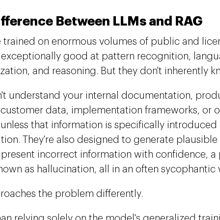
ifference Between LLMs and RAG
 trained on enormous volumes of public and lice
 exceptionally good at pattern recognition, lang
ation, and reasoning. But they don't inherently k
't understand your internal documentation, produ
, customer data, implementation frameworks, or o
unless that information is specifically introduced 
tion. They're also designed to generate plausibl
 present incorrect information with confidence,
nown as hallucination, all in an often sycophantic
oaches the problem differently.
han relying solely on the model's generalized trai