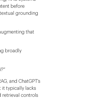
ntent before
textual grounding
 augmenting that
ing broadly
l?"
f RAG, and ChatGPT's
it typically lacks
 retrieval controls