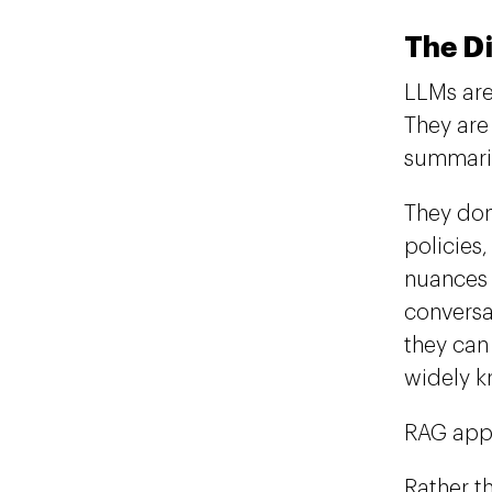
The D
LLMs are
They are
summariz
They don
policies
nuances 
conversa
they can
widely k
RAG appr
Rather t