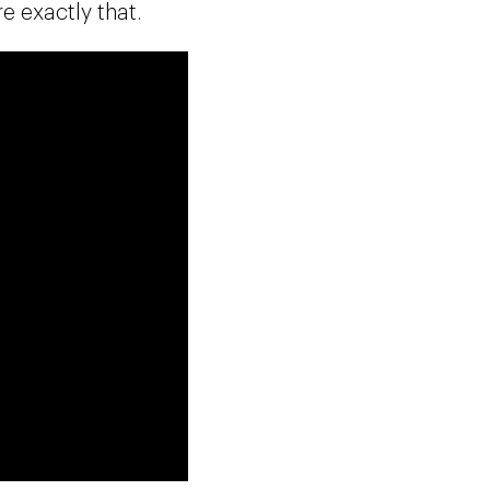
 exactly that.