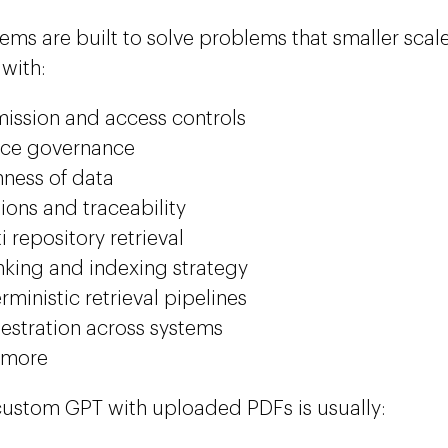
ems are built to solve problems that smaller sca
 with:
ission and access controls
rce governance
hness of data
tions and traceability
i repository retrieval
king and indexing strategy
rministic retrieval pipelines
estration across systems
 more
custom GPT with uploaded PDFs is usually: