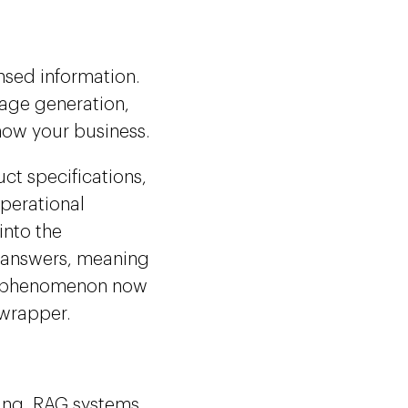
nsed information.
uage generation,
now your business.
ct specifications,
perational
into the
e answers, meaning
 a phenomenon now
 wrapper.
ning, RAG systems