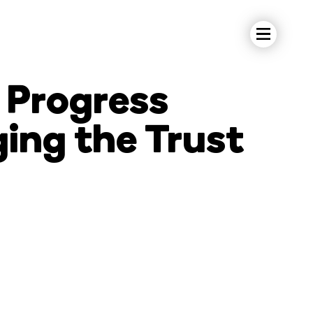
 Progress
ging the Trust