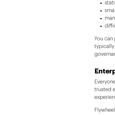
stat
smal
manu
diff
You can 
typicall
governan
Enterp
Everyone
trusted 
experien
Flywheel