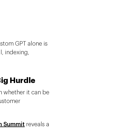
ustom GPT alone is
l, indexing,
Big Hurdle
n whether it can be
customer
m Summit
reveals a