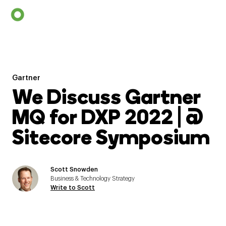
Gartner
We Discuss Gartner
MQ for DXP 2022 | @
Sitecore Symposium
Scott Snowden
Business & Technology Strategy
Write to Scott