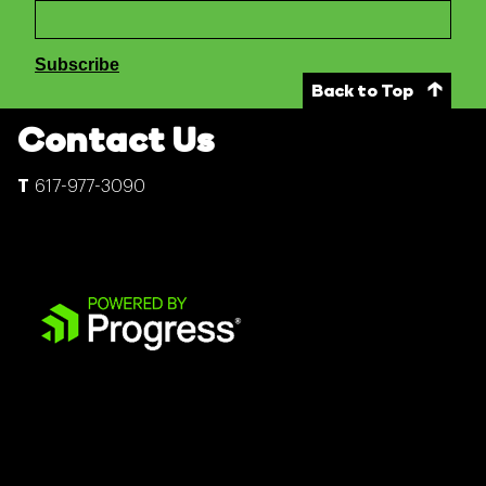
Back to Top
Contact Us
617-977-3090