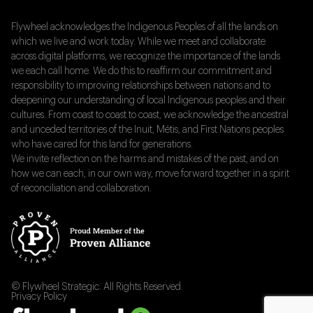
Flywheel acknowledges the Indigenous Peoples of all the lands on
which we live and work today. While we meet and collaborate
across digital platforms, we recognize the importance of the lands
we each call home. We do this to reaffirm our commitment and
responsibility to improving relationships between nations and to
deepening our understanding of local Indigenous peoples and their
cultures. From coast to coast to coast, we acknowledge the ancestral
and unceded territories of the Inuit, Métis, and First Nations peoples
who have cared for this land for generations.
We invite reflection on the harms and mistakes of the past, and on
how we can each, in our own way, move forward together in a spirit
of reconciliation and collaboration.
© Flywheel Strategic. All Rights Reserved.
Privacy Policy