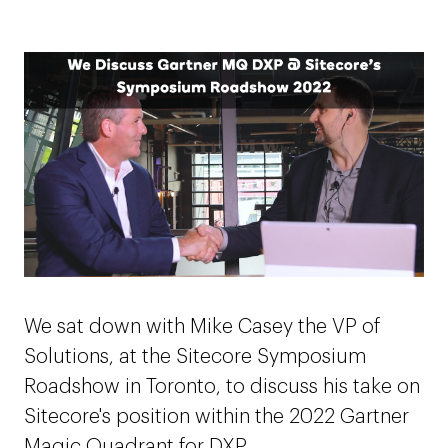
We sat down with Mike Casey the VP of
Solutions, at the Sitecore Symposium
Roadshow in Toronto, to discuss his take on
Sitecore's position within the 2022 Gartner
Magic Quadrant for DXP.