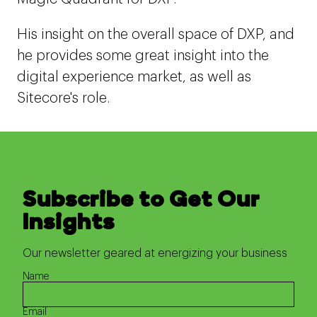
His insight on the overall space of DXP, and
he provides some great insight into the
digital experience market, as well as
Sitecore's role.
Subscribe to Get Our
Insights
Our newsletter geared at energizing your business
Name
Email