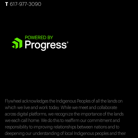
617-977-3090
Flywheel acknowledges the Indigenous Peoples of all the lands on
which we live and work today. While we meet and collaborate
across digital platforms, we recognize the importance of the lands
we each call home. We do this to reaffirm our commitment and
responsibility to improving relationships between nations and to
deepening our understanding of local Indigenous peoples and their