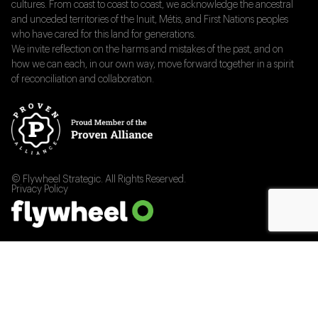
cultures. From coast to coast to coast, we acknowledge the ancestral
and unceded territories of the Inuit, Métis, and First Nations peoples
who have cared for this land for generations.
We invite reflection on the harms and mistakes of the past, and on
how we can each, in our own way, move forward together in a spirit
of reconciliation and collaboration.
© Flywheel Strategic. All Rights Reserved.
Privacy Policy