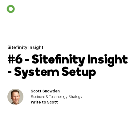
Sitefinity Insight
#6 - Sitefinity Insight
- System Setup
Scott Snowden
Business & Technology Strategy
Write to Scott