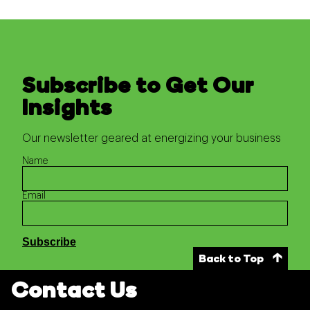
Subscribe to Get Our
Insights
Our newsletter geared at energizing your business
Name
Email
Back to Top
Contact Us