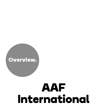
Overview.
AAF
International