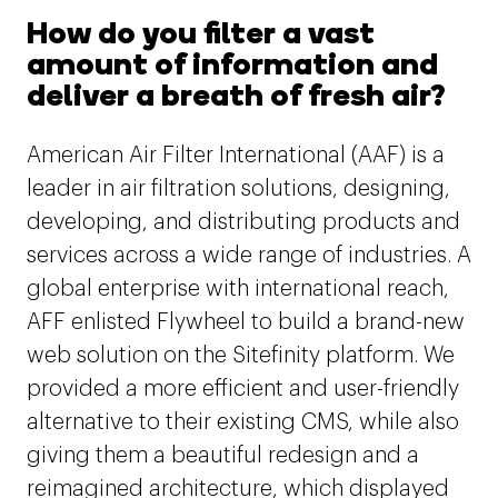
How do you filter a vast
amount of information and
deliver a breath of fresh air?
American Air Filter International (AAF) is a
leader in air filtration solutions, designing,
developing, and distributing products and
services across a wide range of industries. A
global enterprise with international reach,
AFF enlisted Flywheel to build a brand-new
web solution on the Sitefinity platform. We
provided a more efficient and user-friendly
alternative to their existing CMS, while also
giving them a beautiful redesign and a
reimagined architecture, which displayed