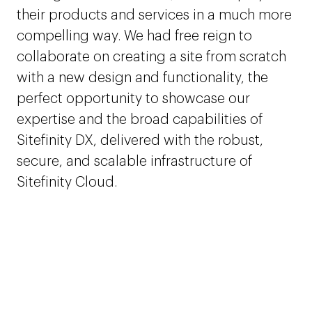
their products and services in a much more
compelling way. We had free reign to
collaborate on creating a site from scratch
with a new design and functionality, the
perfect opportunity to showcase our
expertise and the broad capabilities of
Sitefinity DX, delivered with the robust,
secure, and scalable infrastructure of
Sitefinity Cloud.