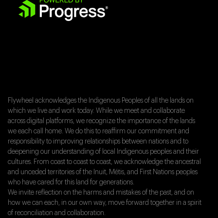
Flywheel acknowledges the Indigenous Peoples of all the lands on
which we live and work today. While we meet and collaborate
across digital platforms, we recognize the importance of the lands
we each call home. We do this to reaffirm our commitment and
responsibility to improving relationships between nations and to
deepening our understanding of local Indigenous peoples and their
cultures. From coast to coast to coast, we acknowledge the ancestral
and unceded territories of the Inuit, Métis, and First Nations peoples
who have cared for this land for generations.
We invite reflection on the harms and mistakes of the past, and on
how we can each, in our own way, move forward together in a spirit
of reconciliation and collaboration.