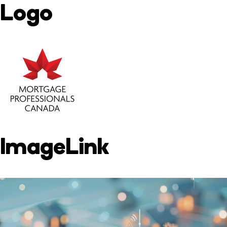
Logo
ImageLink