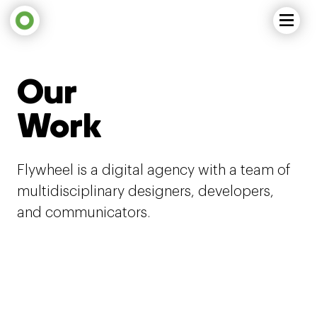
Our
Work
Flywheel is a digital agency with a team of
multidisciplinary designers, developers,
and communicators.