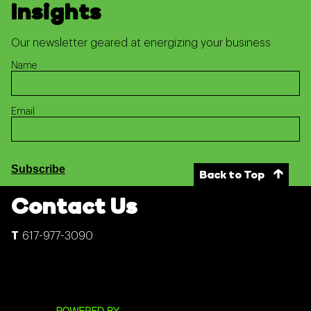
Insights
Our newsletter geared at energizing your business
Name
Email
Subscribe
Back to Top
Contact Us
617-977-3090