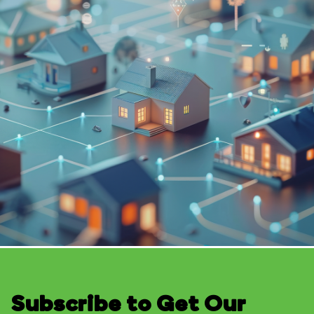
Subscribe to Get Our