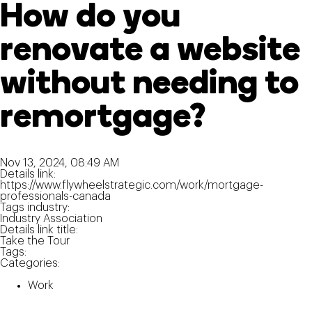
How do you
renovate a website
without needing to
remortgage?
Nov 13, 2024, 08:49 AM
Details link:
https://www.flywheelstrategic.com/work/mortgage-
professionals-canada
Tags industry:
Industry Association
Details link title:
Take the Tour
Tags:
Categories:
Work