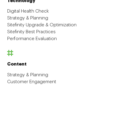
Technology
Digital Health Check
Strategy & Planning
Sitefinity Upgrade & Optimization
Sitefinity Best Practices
Performance Evaluation
Content
Strategy & Planning
Customer Engagement