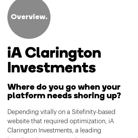
Overview.
iA Clarington
Investments
Where do you go when your
platform needs shoring up?
Depending vitally on a Sitefinity-based
website that required optimization, iA
Clarington Investments, a leading