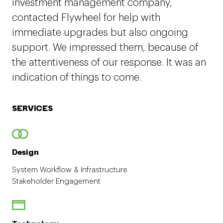
investment management company,
contacted Flywheel for help with
immediate upgrades but also ongoing
support. We impressed them, because of
the attentiveness of our response. It was an
indication of things to come.
SERVICES
Design
System Workflow & Infrastructure
Stakeholder Engagement