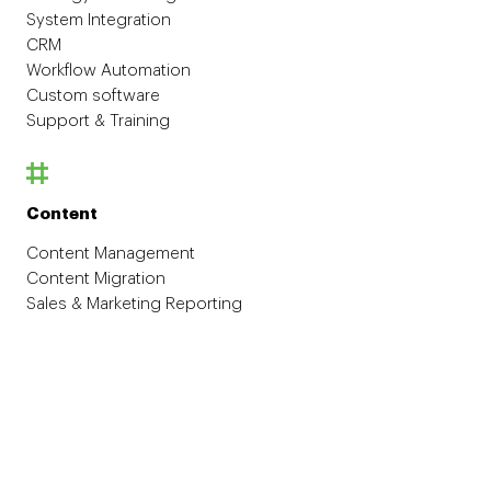
System Integration
CRM
Workflow Automation
Custom software
Support & Training
Content
Content Management
Content Migration
Sales & Marketing Reporting