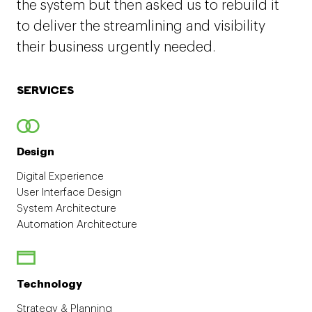
the system but then asked us to rebuild it
to deliver the streamlining and visibility
their business urgently needed.
SERVICES
Design
Digital Experience
User Interface Design
System Architecture
Automation Architecture
Technology
Strategy & Planning