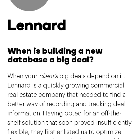
Lennard
When is building a new
database a big deal?
When your
client’s
big deals depend on it.
Lennard is a quickly growing commercial
real estate company that needed to find a
better way of recording and tracking deal
information. Having opted for an off-the-
shelf solution that soon proved insufficiently
flexible, they first enlisted us to optimize