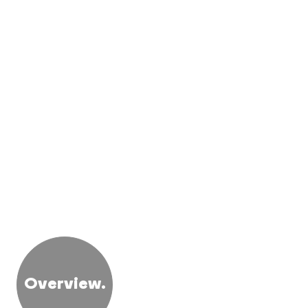
Overview.