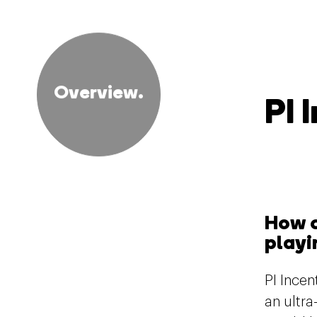
Overview.
PI 
How c
playi
PI Ince
an ultr