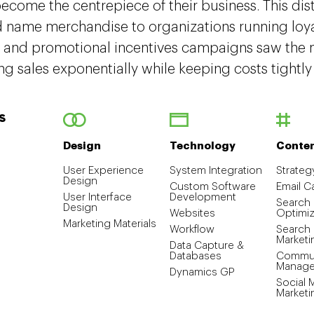
come the centrepiece of their business. This dis
d name merchandise to organizations running loya
 and promotional incentives campaigns saw the m
ng sales exponentially while keeping costs tightly
S
Design
Technology
Conte
User Experience
System Integration
Strateg
Design
Custom Software
Email 
User Interface
Development
Search
Design
Websites
Optimiz
Marketing Materials
Workflow
Search
Marketi
Data Capture &
Databases
Commun
Manag
Dynamics GP
Social 
Marketi