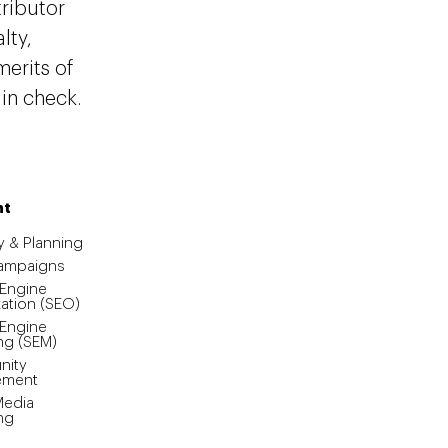
tributor
lty,
erits of
 in check.
nt
y & Planning
Campaigns
 Engine
ation (SEO)
 Engine
ng (SEM)
ity
ement
Media
ng