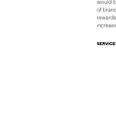
would be
of bran
rewards
increasi
SERVICE