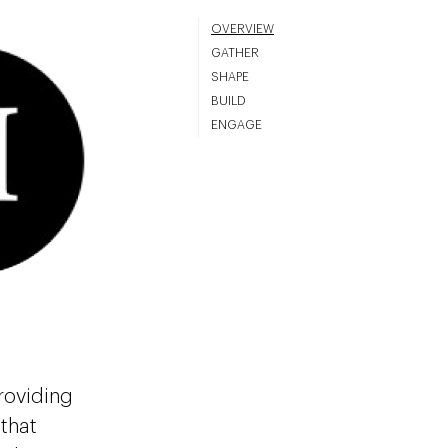
OVERVIEW
GATHER
SHAPE
BUILD
ENGAGE
roviding
that