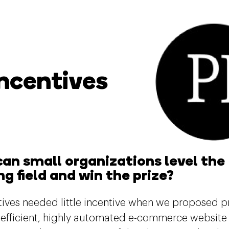
Incentives
an small organizations level the
ng field and win the prize?
ntives needed little incentive when we proposed p
a-efficient, highly automated e-commerce website 