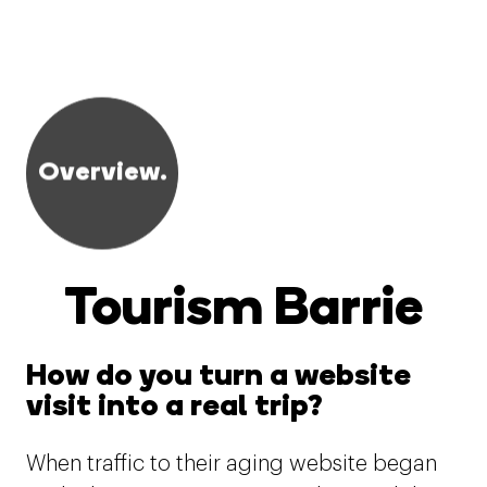
Overview.
Tourism Barrie
How do you turn a website
visit into a real trip?
When traffic to their aging website began