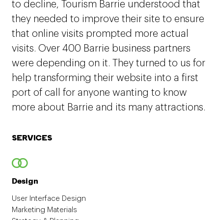
to decline, Tourism Barrie understood that
they needed to improve their site to ensure
that online visits prompted more actual
visits. Over 400 Barrie business partners
were depending on it. They turned to us for
help transforming their website into a first
port of call for anyone wanting to know
more about Barrie and its many attractions.
SERVICES
Design
User Interface Design
Marketing Materials