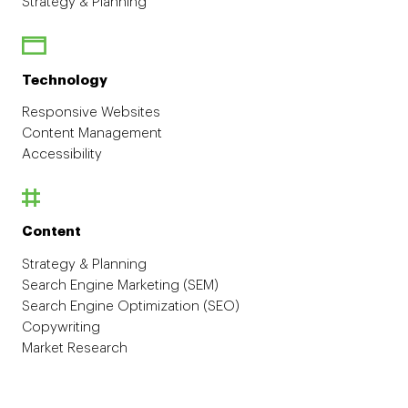
Strategy & Planning
Technology
Responsive Websites
Content Management
Accessibility
Content
Strategy & Planning
Search Engine Marketing (SEM)
Search Engine Optimization (SEO)
Copywriting
Market Research