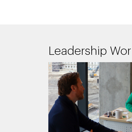
Leadership Wo