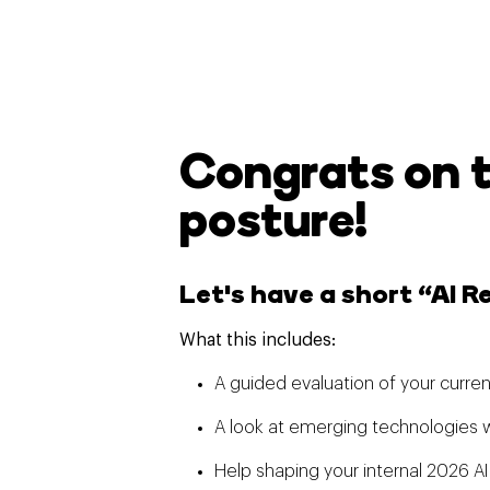
Congrats on 
posture!
Let's have a short “AI 
What this includes:
A guided evaluation of your curren
A look at emerging technologies w
Help shaping your internal 2026 AI