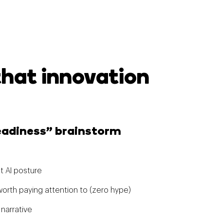
that innovation
Readiness” brainstorm
t AI posture
orth paying attention to (zero hype)
 narrative