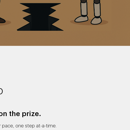
p
on the prize.
 pace, one step at-a-time.