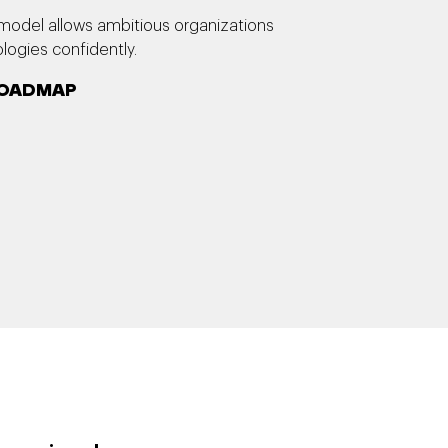
model allows ambitious organizations
ogies confidently.
 ROADMAP