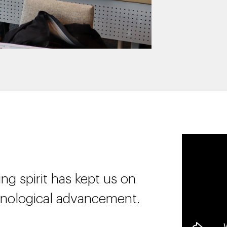
ng spirit has kept us on
hnological advancement.