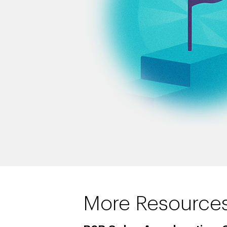
More Resource