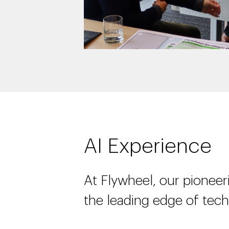
AI Experience
At Flywheel, our pioneeri
the leading edge of tec