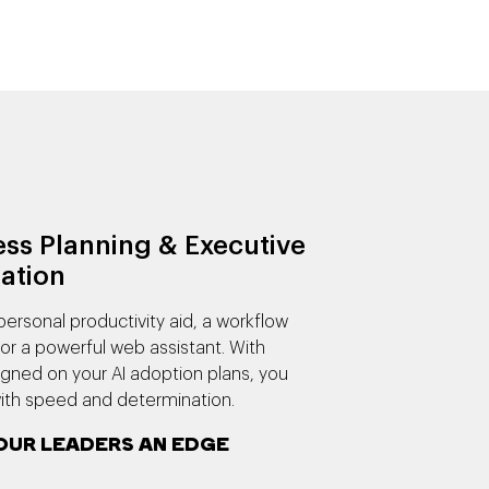
ss Planning & Executive
ation
personal productivity aid, a workflow
or a powerful web assistant. With
igned on your AI adoption plans, you
th speed and determination.
OUR LEADERS AN EDGE