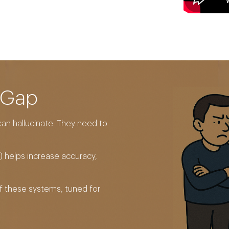
 Gap
an hallucinate. They need to
 helps increase accuracy,
of these systems, tuned for