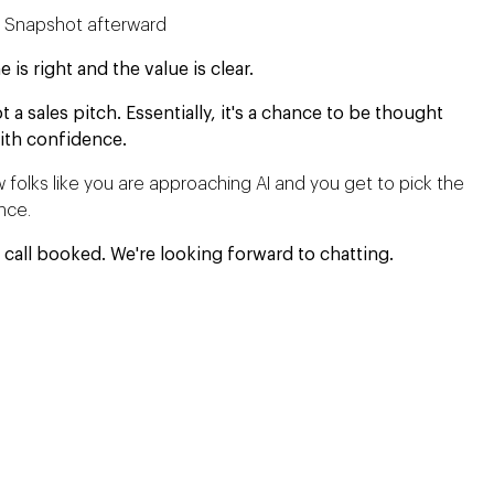
s Snapshot afterward
s right and the value is clear.
t a sales pitch. Essentially, it's a chance to be thought
ith confidence.
 folks like you are approaching AI and you get to pick the
ence.
 call booked. We're looking forward to chatting.