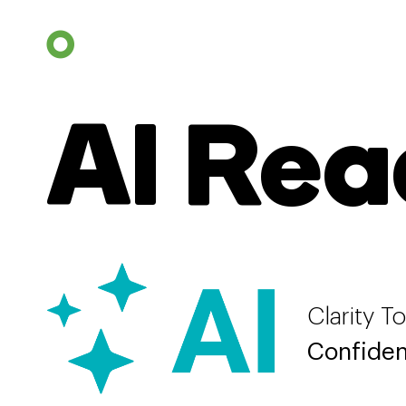
AI Rea
Clarity T
Confiden