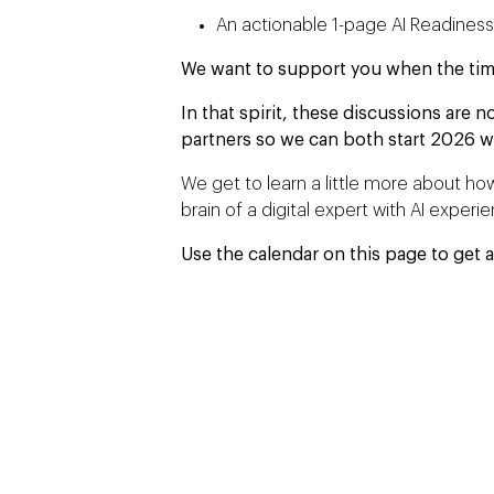
An actionable 1-page AI Readines
We want to support you when the time i
In that spirit, these discussions are no
partners so we can both start 2026 w
We get to learn a little more about how
brain of a digital expert with AI experi
Use the calendar on this page to get a