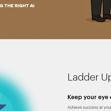
 THE RIGHT AI
Ladder U
Keep your eye 
Achieve success at your