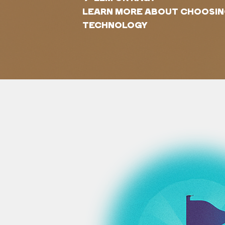
LEARN MORE ABOUT CHOOSING
TECHNOLOGY