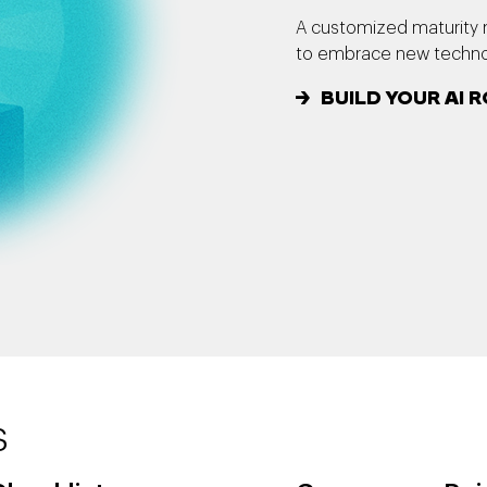
A customized maturity 
to embrace new technol
BUILD YOUR AI
s