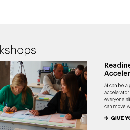
rkshops
Readine
Acceler
AI can be a 
accelerator 
everyone al
can move wi
GIVE Y