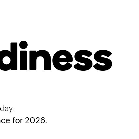
diness
oday.
ce for 2026.