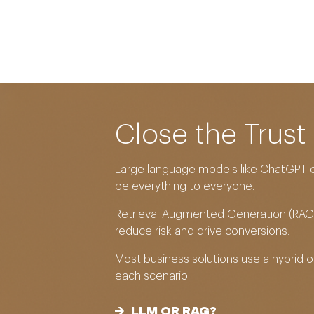
Close the Trust
Large language models like ChatGPT c
be everything to everyone.
Retrieval Augmented Generation (RAG)
reduce risk and drive conversions.
Most business solutions use a hybrid 
each scenario.
LLM OR RAG?