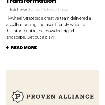
Transformation
Scott Snowden
Business & Technology Strategy
Flywheel Strategic’s creative team delivered a
visually stunning and user-friendly website
that stood out in the crowded digital
landscape. Get out a play!
READ MORE