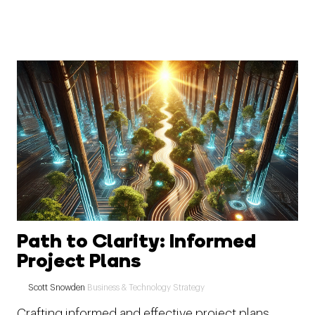
Path to Clarity: Informed
Project Plans
Scott Snowden
Business & Technology Strategy
Crafting informed and effective project plans