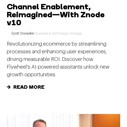
Channel Enablement,
Reimagined—With Znode
v10
Scott Snowden
Business & Technology Strategy
Revolutionizing ecommerce by streamlining
processes and enhancing user experiences,
driving measurable ROI. Discover how
Flywheel's AI-powered assistants unlock new
growth opportunities.
READ MORE