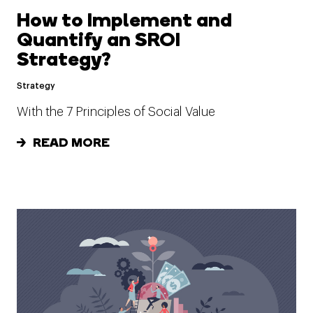
How to Implement and
Quantify an SROI
Strategy?
Strategy
With the 7 Principles of Social Value
READ MORE