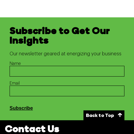
Subscribe to Get Our
Insights
Our newsletter geared at energizing your business
Name
Email
Subscribe
Back to Top
Contact Us