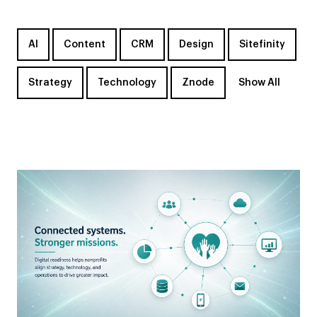
AI
Content
CRM
Design
Sitefinity
Strategy
Technology
Znode
Show All