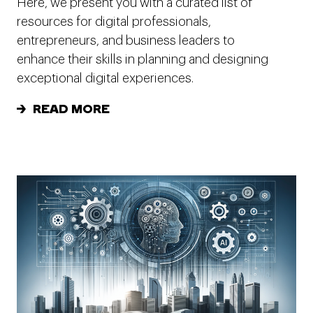
Here, we present you with a curated list of
resources for digital professionals,
entrepreneurs, and business leaders to
enhance their skills in planning and designing
exceptional digital experiences.
READ MORE