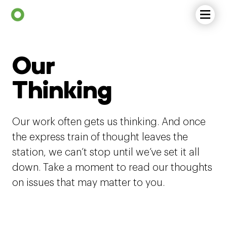
Our
Thinking
Our work often gets us thinking. And once
the express train of thought leaves the
station, we can’t stop until we’ve set it all
down. Take a moment to read our thoughts
on issues that may matter to you.