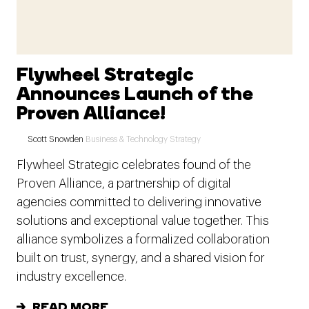
Flywheel Strategic
Announces Launch of the
Proven Alliance!
Scott Snowden
Business & Technology Strategy
Flywheel Strategic celebrates found of the
Proven Alliance, a partnership of digital
agencies committed to delivering innovative
solutions and exceptional value together. This
alliance symbolizes a formalized collaboration
built on trust, synergy, and a shared vision for
industry excellence.
READ MORE