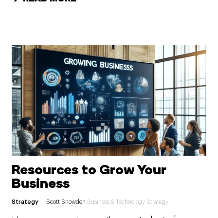
Resources to Grow Your
Business
Strategy
Scott Snowden
Business & Technology Strategy