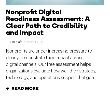
Nonprofit Digital
Readiness Assessment: A
Clear Path to Credibility
and Impact
Tim Kraft
Director of GTM
Nonprofits are under increasing pressure to
clearly demonstrate their impact across
digital channels. Our free assessment helps
organizations evaluate how well their strategy,
technology, and operations support that goal.
READ MORE