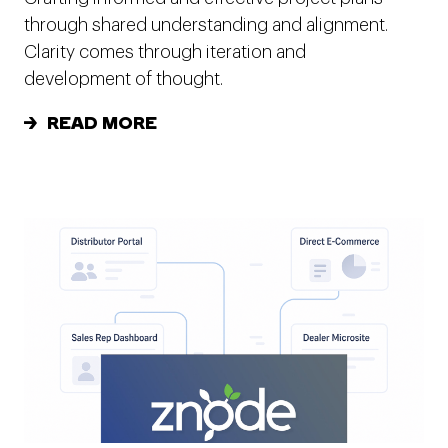
through shared understanding and alignment.
Clarity comes through iteration and
development of thought.
READ MORE