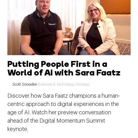
Putting People First in a
World of AI with Sara Faatz
Scott Snowden
Business & Technology Strategy
Discover how Sara Faatz champions a human-
centric approach to digital experiences in the
age of AI. Watch her preview conversation
ahead of the Digital Momentum Summit
keynote.