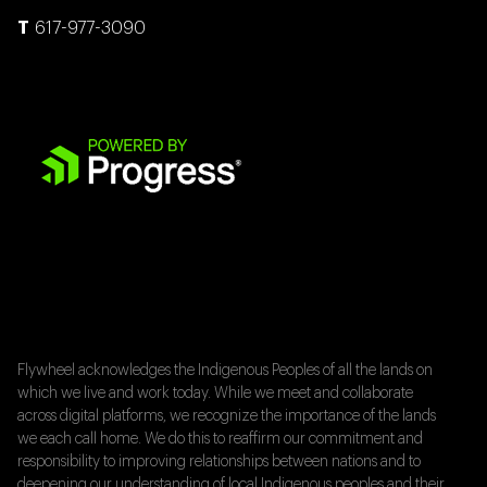
617-977-3090
Flywheel acknowledges the Indigenous Peoples of all the lands on
which we live and work today. While we meet and collaborate
across digital platforms, we recognize the importance of the lands
we each call home. We do this to reaffirm our commitment and
responsibility to improving relationships between nations and to
deepening our understanding of local Indigenous peoples and their