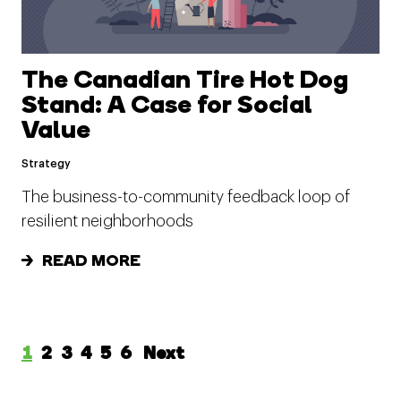
The Canadian Tire Hot Dog
Stand: A Case for Social
Value
Strategy
The business-to-community feedback loop of
resilient neighborhoods
READ MORE
1
2
3
4
5
6
Next