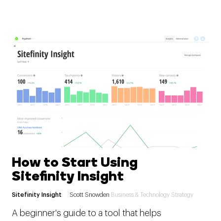
How to Start Using
Sitefinity Insight
Sitefinity Insight
Scott Snowden
Business & Technology Strategy
A beginner's guide to a tool that helps