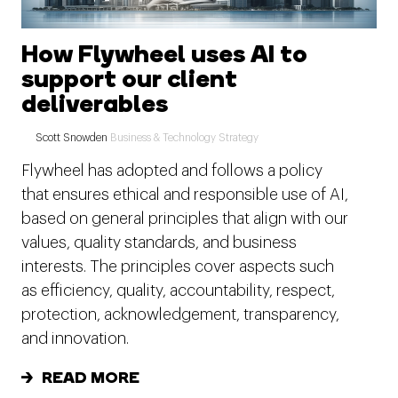
How Flywheel uses AI to
support our client
deliverables
Scott Snowden
Business & Technology Strategy
Flywheel has adopted and follows a policy
that ensures ethical and responsible use of AI,
based on general principles that align with our
values, quality standards, and business
interests. The principles cover aspects such
as efficiency, quality, accountability, respect,
protection, acknowledgement, transparency,
and innovation.
READ MORE