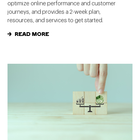
optimize online performance and customer
journeys, and provides a 2-week plan,
resources, and services to get started.
READ MORE