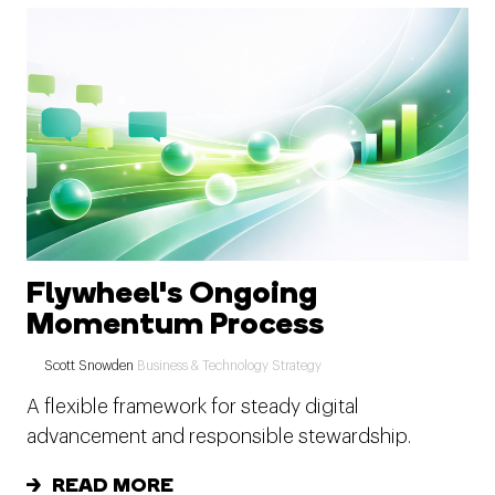
Flywheel's Ongoing
Momentum Process
Scott Snowden
Business & Technology Strategy
A flexible framework for steady digital
advancement and responsible stewardship.
READ MORE