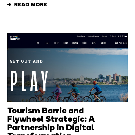
READ MORE
Tourism Barrie and
Flywheel Strategic: A
Partnership in Digital