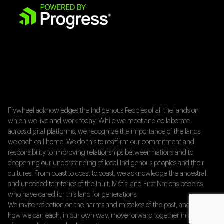
Flywheel acknowledges the Indigenous Peoples of all the lands on
which we live and work today. While we meet and collaborate
across digital platforms, we recognize the importance of the lands
we each call home. We do this to reaffirm our commitment and
responsibility to improving relationships between nations and to
deepening our understanding of local Indigenous peoples and their
cultures. From coast to coast to coast, we acknowledge the ancestral
and unceded territories of the Inuit, Métis, and First Nations peoples
who have cared for this land for generations.
We invite reflection on the harms and mistakes of the past, and on
how we can each, in our own way, move forward together in a spirit