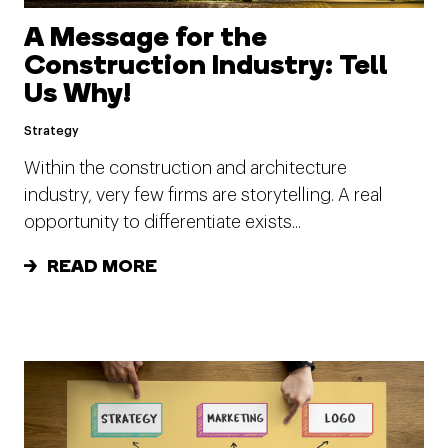
A Message for the
Construction Industry: Tell
Us Why!
Strategy
Within the construction and architecture
industry, very few firms are storytelling. A real
opportunity to differentiate exists...
READ MORE