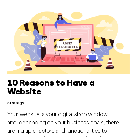
10 Reasons to Have a
Website
Strategy
Your website is your digital shop window;
and, depending on your business goals, there
are multiple factors and functionalities to