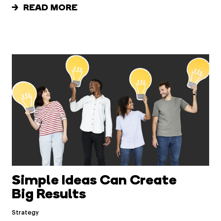
READ MORE
Simple Ideas Can Create
Big Results
Strategy