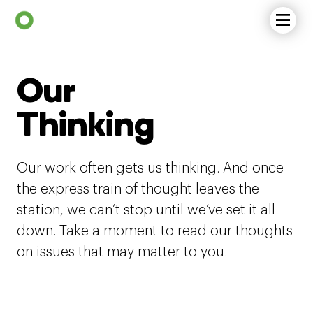
Our
Thinking
Our work often gets us thinking. And once
the express train of thought leaves the
station, we can’t stop until we’ve set it all
down. Take a moment to read our thoughts
on issues that may matter to you.