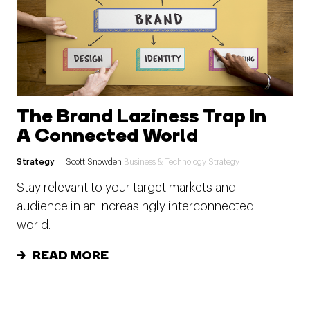
The Brand Laziness Trap In
A Connected World
Strategy
Scott Snowden
Business & Technology Strategy
Stay relevant to your target markets and
audience in an increasingly interconnected
world.
READ MORE