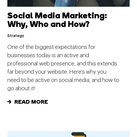
Social Media Marketing:
Why, Who and How?
Strategy
One of the biggest expectations for
businesses today is an active and
professional web presence, and this extends
far beyond your website. Here's why you
need to be active on social media, and how to
go about it!
READ MORE