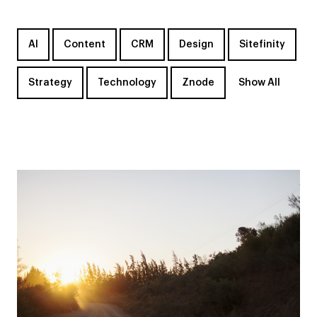
AI
Content
CRM
Design
Sitefinity
Strategy
Technology
Znode
Show All