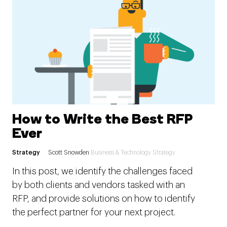
How to Write the Best RFP
Ever
Strategy
Scott Snowden
Business & Technology Strategy
In this post, we identify the challenges faced
by both clients and vendors tasked with an
RFP, and provide solutions on how to identify
the perfect partner for your next project.