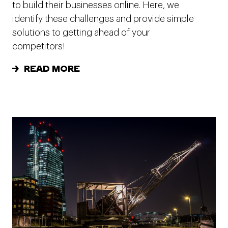
to build their businesses online. Here, we
identify these challenges and provide simple
solutions to getting ahead of your
competitors!
READ MORE