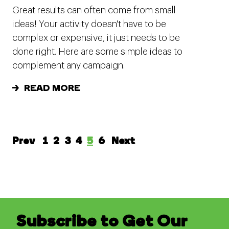
Great results can often come from small
ideas! Your activity doesn't have to be
complex or expensive, it just needs to be
done right. Here are some simple ideas to
complement any campaign.
READ MORE
Prev
1
2
3
4
5
6
Next
Subscribe to Get Our