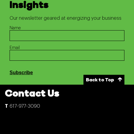
Insights
Our newsletter geared at energizing your business
Name
Email
Subscribe
Back to Top
Contact Us
617-977-3090