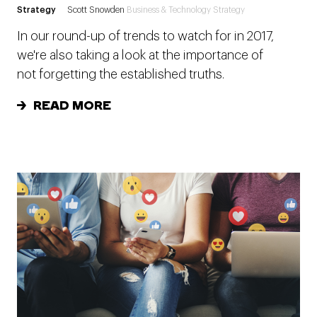
Strategy
Scott Snowden
Business & Technology Strategy
In our round-up of trends to watch for in 2017,
we're also taking a look at the importance of
not forgetting the established truths.
READ MORE