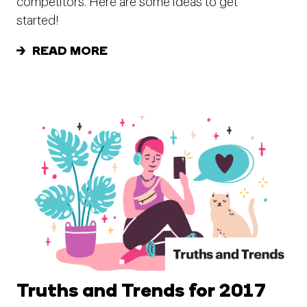
competitors. Here are some ideas to get
started!
READ MORE
Truths and Trends for 2017