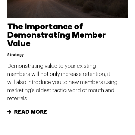
The Importance of
Demonstrating Member
Value
Strategy
Demonstrating value to your existing
members will not only increase retention, it
will also introduce you to new members using
marketing’s oldest tactic: word of mouth and
referrals.
READ MORE