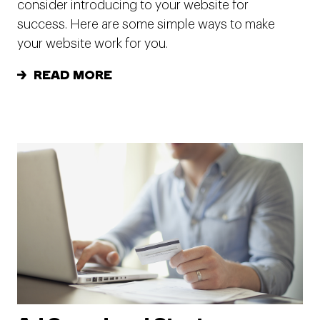
consider introducing to your website for
success. Here are some simple ways to make
your website work for you.
READ MORE