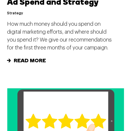
Ad Spend and Strategy
Strategy
How much money should you spend on
digital marketing efforts, and where should
you spend it? We give our recommendations
for the first three months of your campaign.
READ MORE