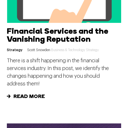
Financial Services and the
Vanishing Reputation
Strategy
Scott Snowden
Business & Technology Strategy
There is a shift happening in the financial
services industry. In this post, we identify the
changes happening and how you should
address them!
READ MORE