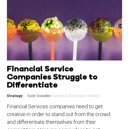
Financial Service
Companies Struggle to
Differentiate
Strategy
Scott Snowden
Business & Technology Strategy
Financial Services companies need to get
creative in order to stand out from the crowd
and differentiate themselves from their