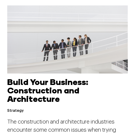
Build Your Business:
Construction and
Architecture
Strategy
The construction and architecture industries
encounter some common issues when trying